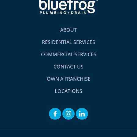
ABOUT
RESIDENTIAL SERVICES
COMMERCIAL SERVICES
CONTACT US
OWN A FRANCHISE
LOCATIONS