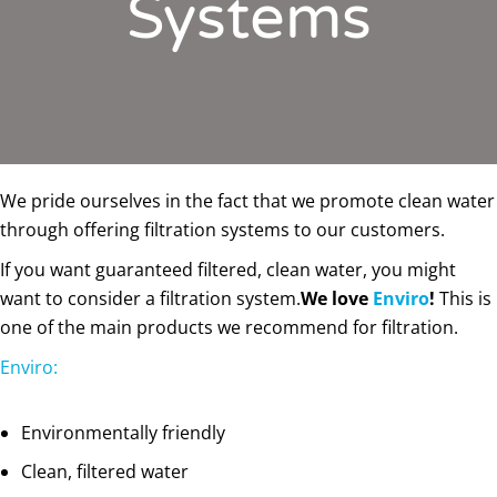
Systems
We pride ourselves in the fact that we promote clean water
through offering filtration systems to our customers.
If you want guaranteed filtered, clean water, you might
want to consider a filtration system.
We love
Enviro
!
This is
one of the main products we recommend for filtration.
Enviro:
Environmentally friendly
Clean, filtered water