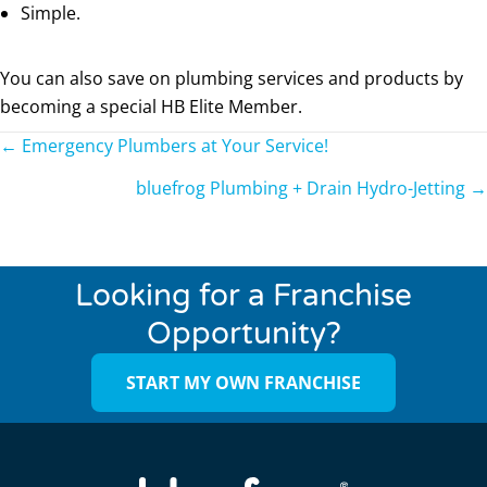
Simple.
You can also save on plumbing services and products by
becoming a special HB Elite Member.
Posts
← Emergency Plumbers at Your Service!
navigation
bluefrog Plumbing + Drain Hydro-Jetting →
Looking for a Franchise
Opportunity?
START MY OWN FRANCHISE