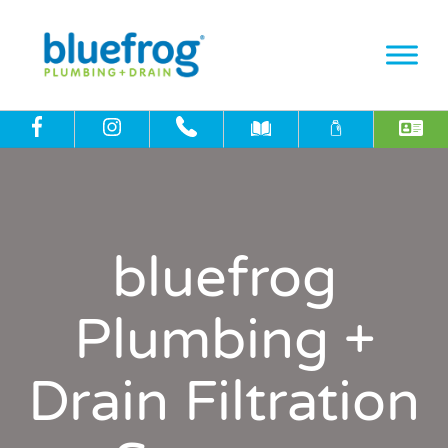
bluefrog
Plumbing +
Drain Filtration