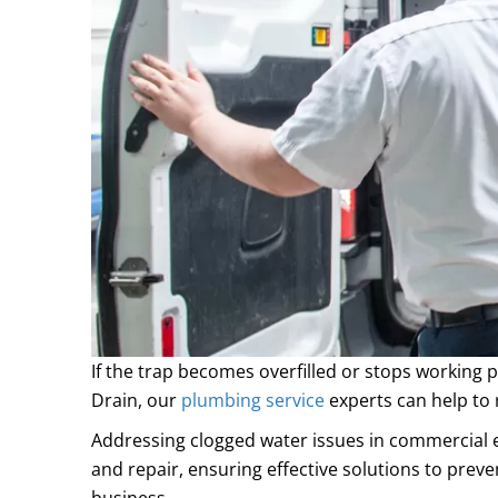
If the trap becomes overfilled or stops working 
Drain, our
plumbing service
experts can help to 
Addressing
clogged water
issues in commercial e
and repair, ensuring effective solutions to prev
business.