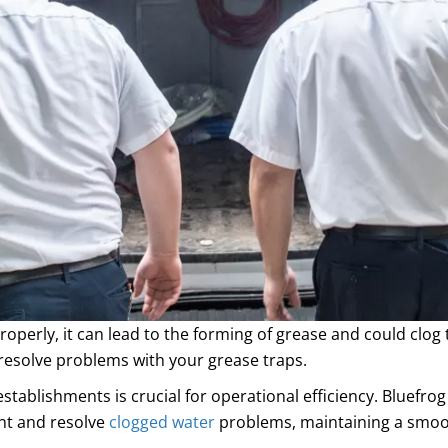
properly, it can lead to the forming of grease and could clo
resolve problems with your grease traps.
stablishments is crucial for operational efficiency. Bluefrog
ent and resolve
clogged water
problems, maintaining a smoot