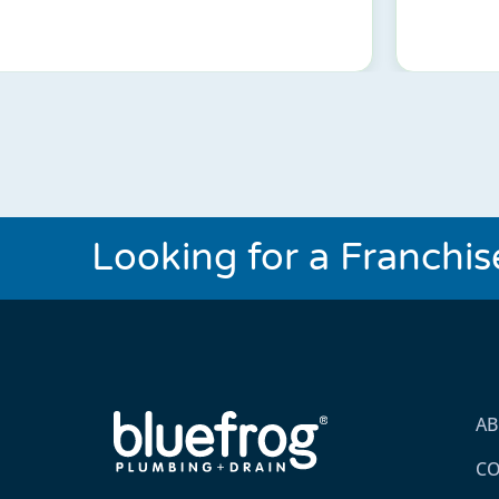
Looking for a Franchi
A
CO