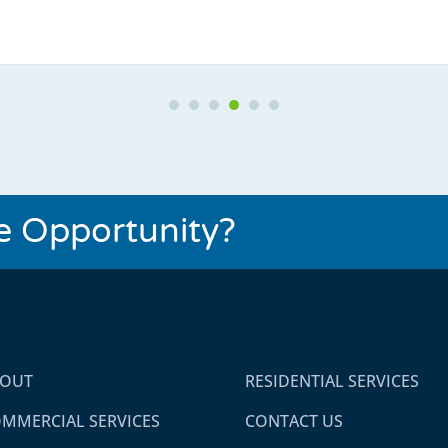
Testimonial Slide 1
Testimonial Slide 2
Testimonial Slide 3
Testimonial Slide 4
Testimonial Slide 5
Testimonial Slide 6
se Opportunity?
BOUT
RESIDENTIAL SERVICES
MMERCIAL SERVICES
CONTACT US