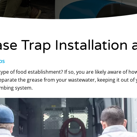
e Trap Installation 
ps
ype of food establishment? If so, you are likely aware of ho
eparate the grease from your wastewater, keeping it out of 
lumbing system.