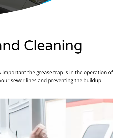
and Cleaning
w important the grease trap is in the operation of
your sewer lines and preventing the buildup