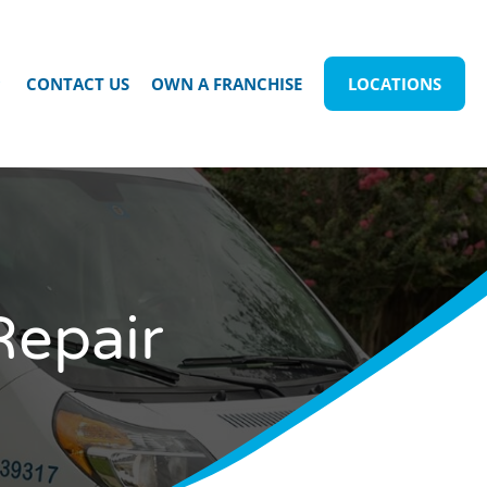
CONTACT US
OWN A FRANCHISE
LOCATIONS
Repair