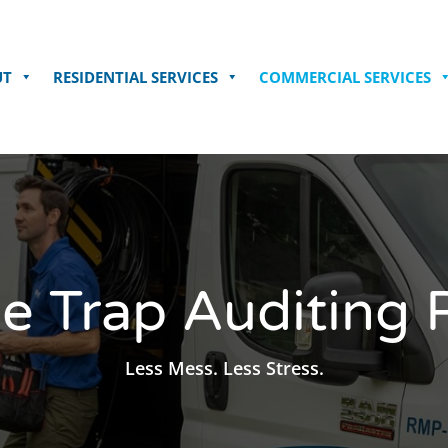
UT
RESIDENTIAL SERVICES
COMMERCIAL SERVICES
e Trap Auditing 
 Less Mess. Less Stress. 