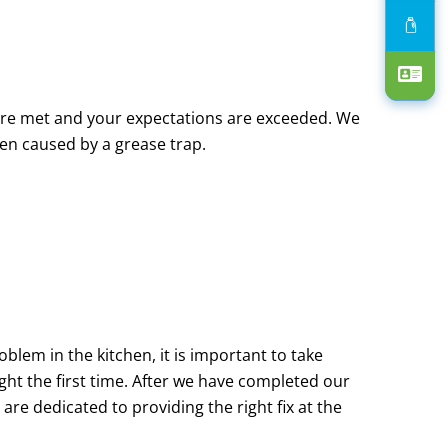
are met and your expectations are exceeded. We
en caused by a grease trap.
blem in the kitchen, it is important to take
ight the first time. After we have completed our
are dedicated to providing the right fix at the