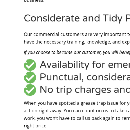
Considerate and Tidy 
Our commercial customers are very important to
have the necessary training, knowledge, and exp
If you choose to become our customer, you will benef
Availability for em
Punctual, considera
No trip charges an
When you have spotted a grease trap issue for you
action right away. You can count on us to take ca
work, you won’t have to call us back again to rem
right price.