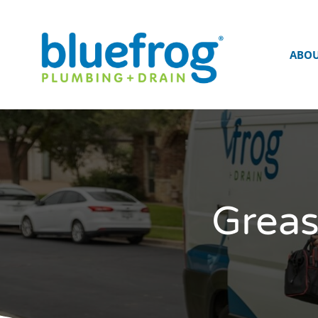
ABO
Greas