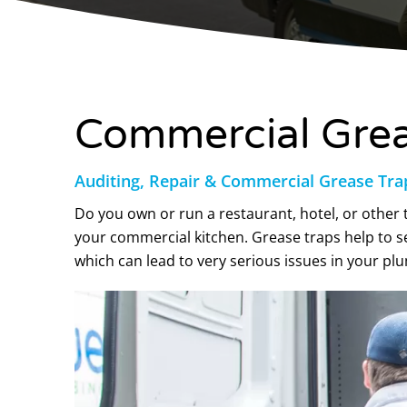
Commercial Greas
Auditing, Repair & Commercial Grease Tra
Do you own or run a restaurant, hotel, or other t
your commercial kitchen. Grease traps help to s
which can lead to very serious issues in your p