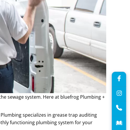
g the sewage system. Here at bluefrog Plumbing +
 Plumbing specializes in grease trap auditing
hly functioning plumbing system for your