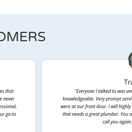
TOMERS
Tr
es that
"Everyone I talked to was ver
we never
knowledgeable. Very prompt servic
essional,
were at our front door. I will hig
our go-to
that needs a great plumber. You al
call you again