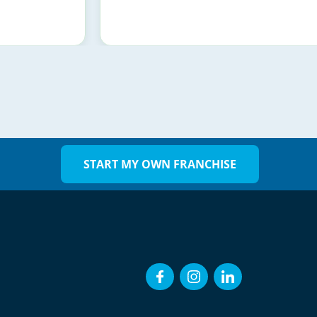
START MY OWN FRANCHISE