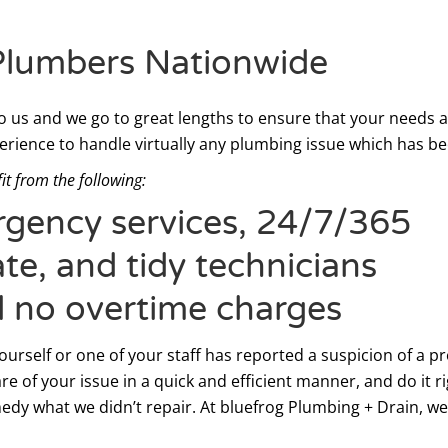
Plumbers Nationwide
 us and we go to great lengths to ensure that your needs 
erience to handle virtually any plumbing issue which has be
it from the following:
ergency services, 24/7/365
te, and tidy technicians
d no overtime charges
rself or one of your staff has reported a suspicion of a pro
re of your issue in a quick and efficient manner, and do it r
edy what we didn’t repair. At bluefrog Plumbing + Drain, we 