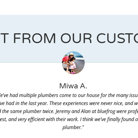
IT FROM OUR CUS
Miwa A.
e’ve had multiple plumbers come to our house for the many issu
ve had in the last year. These experiences were never nice, and 
 the same plumber twice. Jeremy and Alan at bluefrog were prof
st, and very efficient with their work. I think we’ve finally found 
plumber."