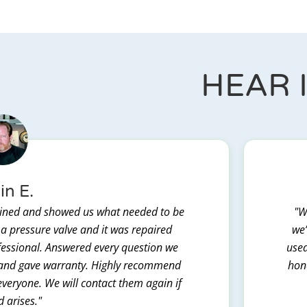
HEAR 
in E.
lained and showed us what needed to be
"W
 a pressure valve and it was repaired
we’
ofessional. Answered every question we
used
t and gave warranty. Highly recommend
hone
everyone. We will contact them again if
d arises."