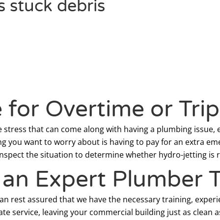
s stuck debris
for Overtime or Tri
stress that can come along with having a plumbing issue, e
ng you want to worry about is having to pay for an extra em
pect the situation to determine whether hydro-jetting is ri
f an Expert Plumber 
can rest assured that we have the necessary training, experi
te service, leaving your commercial building just as clean a