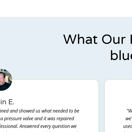
What Our 
blu
in E.
lained and showed us what needed to be
"W
 a pressure valve and it was repaired
we’
ofessional. Answered every question we
used