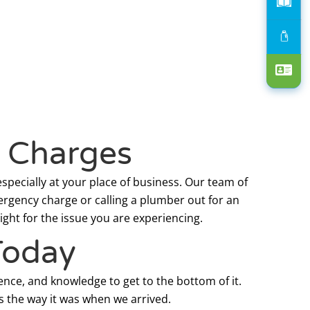
p Charges
specially at your place of business. Our team of
ergency charge or calling a plumber out for an
ght for the issue you are experiencing.
Today
ence, and knowledge to get to the bottom of it.
s the way it was when we arrived.