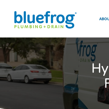
ABO
Hy