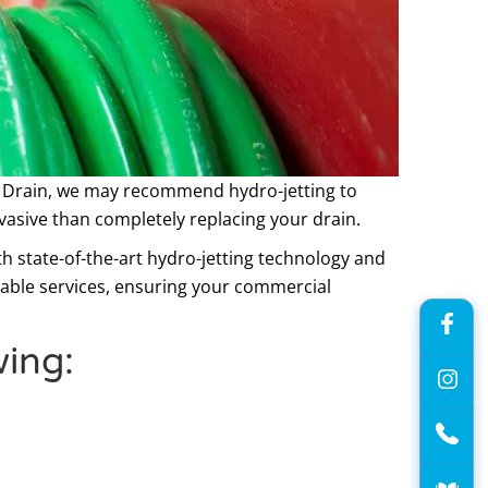
 Drain, we may recommend hydro-jetting to
vasive than completely replacing your drain.
h state-of-the-art hydro-jetting technology and
iable services, ensuring your commercial
wing: