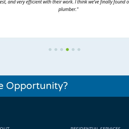
st, and very efficient with their work. I think we’ve finally found 
plumber."
Testimonial Slide 1
Testimonial Slide 2
Testimonial Slide 3
Testimonial Slide 4
Testimonial Slide 5
Testimonial Slide 6
se Opportunity?
BOUT
RESIDENTIAL SERVICES