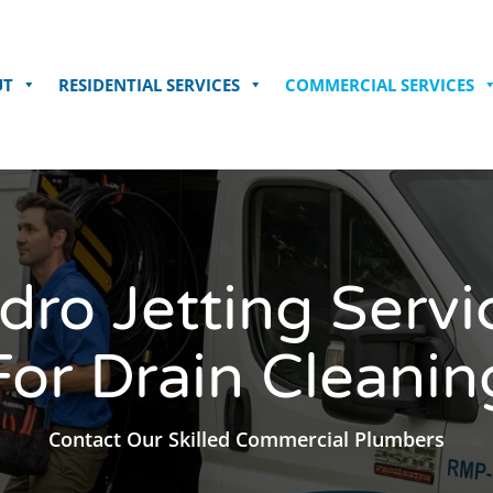
UT
RESIDENTIAL SERVICES
COMMERCIAL SERVICES
dro Jetting Servi
For Drain Cleanin
Contact Our Skilled Commercial Plumbers