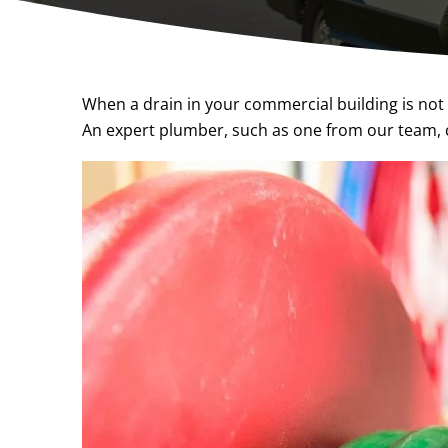
When a drain in your commercial building is not 
An expert plumber, such as one from our team, c