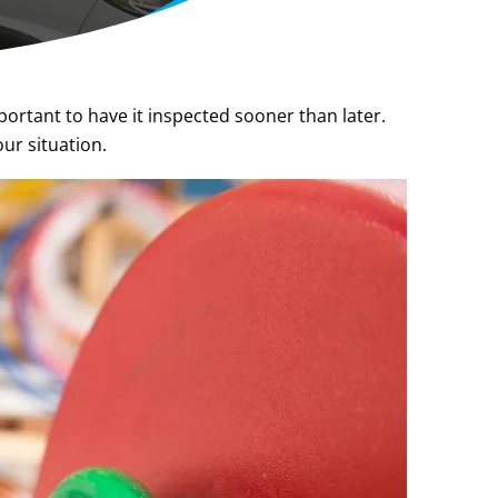
portant to have it inspected sooner than later.
ur situation.