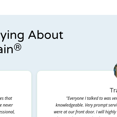
aying About
®
ain
Tr
es that
"Everyone I talked to was ver
we never
knowledgeable. Very prompt servic
essional,
were at our front door. I will hig