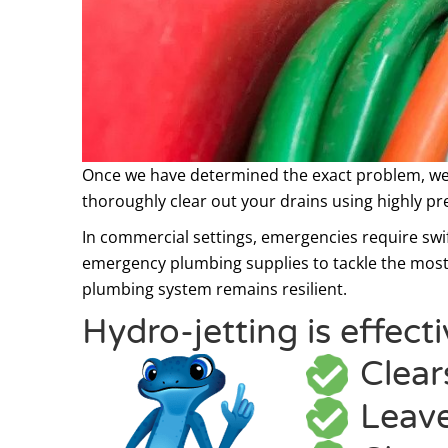
Once we have determined the exact problem, we
thoroughly clear out your drains using highly pr
In commercial settings, emergencies require swif
emergency plumbing supplies
to tackle the most
plumbing system remains resilient.
Hydro-jetting is effect
Clear
Leave