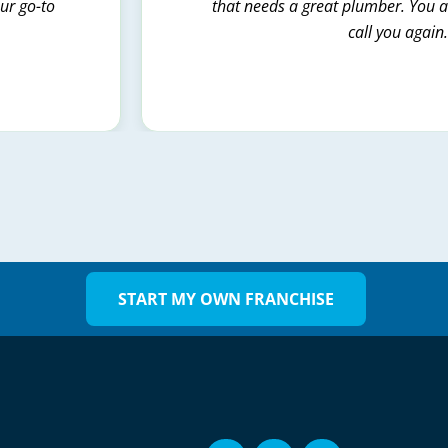
our go-to
that needs a great plumber. You al
call you again
START MY OWN FRANCHISE