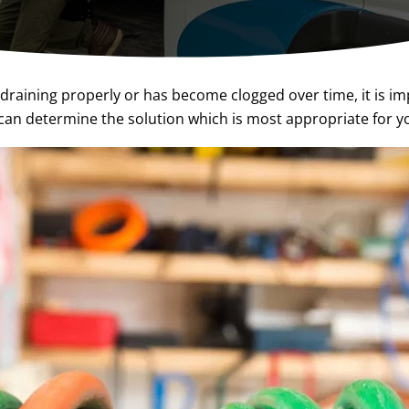
draining properly or has become clogged over time, it is im
an determine the solution which is most appropriate for yo