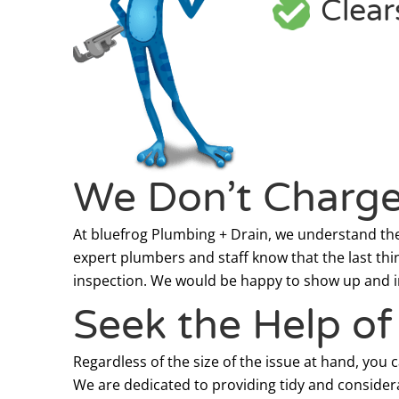
Clear
We Don’t Charge 
At bluefrog Plumbing + Drain, we understand the 
expert plumbers and staff know that the last thi
inspection. We would be happy to show up and ins
Seek the Help o
Regardless of the size of the issue at hand, you 
We are dedicated to providing tidy and considera