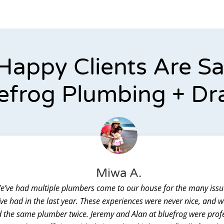
Happy Clients Are S
efrog Plumbing + Dr
Miwa A.
e’ve had multiple plumbers come to our house for the many issu
ve had in the last year. These experiences were never nice, and 
 the same plumber twice. Jeremy and Alan at bluefrog were prof