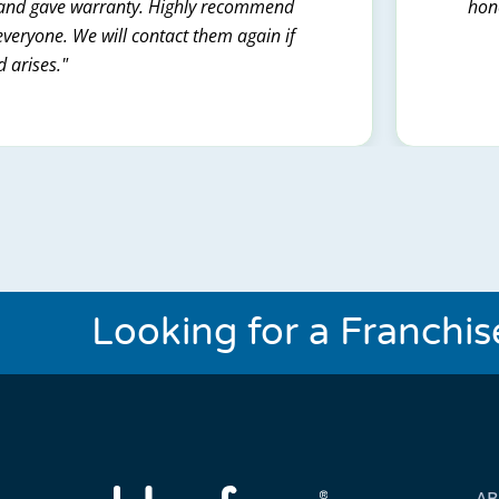
t and gave warranty. Highly recommend
hone
everyone. We will contact them again if
d arises."
Looking for a Franchi
A