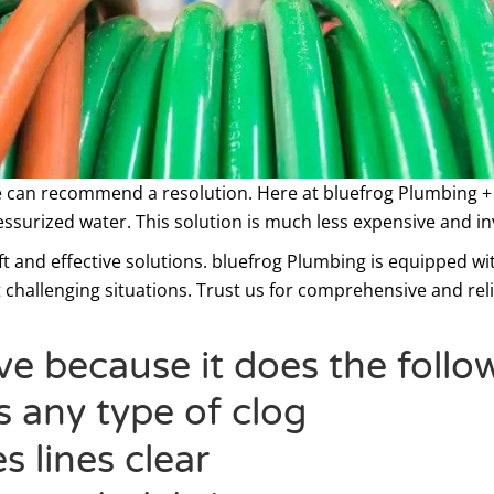
 can recommend a resolution. Here at bluefrog Plumbing +
essurized water. This solution is much less expensive and in
t and effective solutions. bluefrog Plumbing is equipped wit
 challenging situations. Trust us for comprehensive and rel
ive because it does the follo
s any type of clog
s lines clear