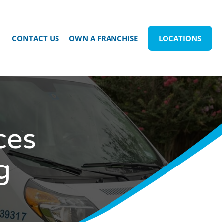
CONTACT US
OWN A FRANCHISE
LOCATIONS
ces
g