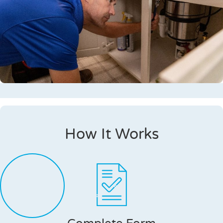
How It Works