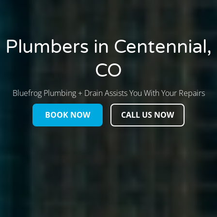
Plumbers in Centennial,
CO
Bluefrog Plumbing + Drain Assists You With Your Repairs
BOOK NOW
CALL US NOW