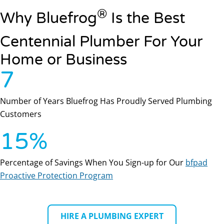
®
Why Bluefrog
Is the Best
Centennial Plumber For Your
Home or Business
7
Number of Years Bluefrog Has Proudly Served Plumbing
Customers
15
%
Percentage of Savings When You Sign-up for Our
bfpad
Proactive Protection Program
HIRE A PLUMBING EXPERT