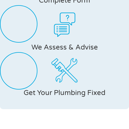
Complete Form
We Assess & Advise
Get Your Plumbing Fixed