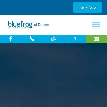
Book Now