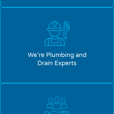
We’re Plumbing and
Drain Experts