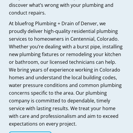
discover what’s wrong with your plumbing and
conduct repairs.
At bluefrog Plumbing + Drain of Denver, we
proudly deliver high-quality residential plumbing
services to homeowners in Centennial, Colorado.
Whether you’re dealing with a burst pipe, installing
new plumbing fixtures or remodeling your kitchen
or bathroom, our licensed technicians can help.
We bring years of experience working in Colorado
homes and understand the local building codes,
water pressure conditions and common plumbing
concerns specific to the area. Our plumbing
company is committed to dependable, timely
service with lasting results. We treat your home
with care and professionalism and aim to exceed
expectations on every project.