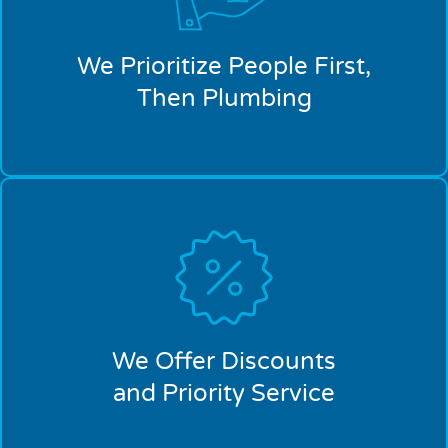
We Prioritize People First,
Then Plumbing
We Offer Discounts
and Priority Service