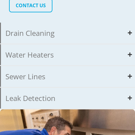
CONTACT US
Drain Cleaning
Water Heaters
Sewer Lines
Leak Detection