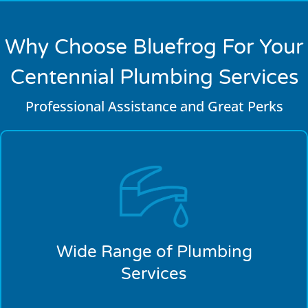
Why Choose Bluefrog For Your
Centennial Plumbing Services
Professional Assistance and Great Perks
Wide Range of Plumbing
Services