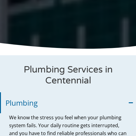
Plumbing Services in
Centennial
Plumbing
We know the stress you feel when your plumbing
system fails. Your daily routine gets interrupted,
and you have to find reliable professionals who can