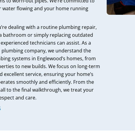
ins to worn-out pipes. We’re committed to
r water flowing and your home running
re dealing with a routine plumbing repair,
a bathroom or simply replacing outdated
r experienced technicians can assist. As a
al plumbing company, we understand the
bing systems in Englewood’s homes, from
perties to new builds. We focus on long-term
d excellent service, ensuring your home’s
rates smoothly and efficiently. From the
all to the final walkthrough, we treat your
espect and care.
S