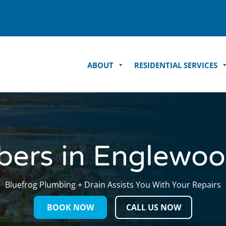
ABOUT
RESIDENTIAL SERVICES
bers in Englewoo
Bluefrog Plumbing + Drain Assists You
With Your Repairs
BOOK NOW
CALL US NOW