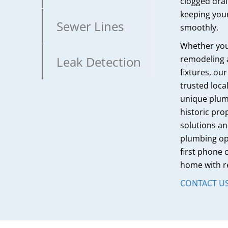
clogged dra
keeping you
Sewer Lines
smoothly.
Whether you’
Leak Detection
remodeling 
fixtures, ou
trusted loc
unique plum
historic pro
solutions an
plumbing ope
first phone c
home with r
CONTACT U