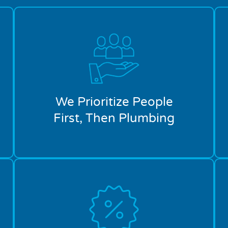
We Prioritize People
First, Then Plumbing