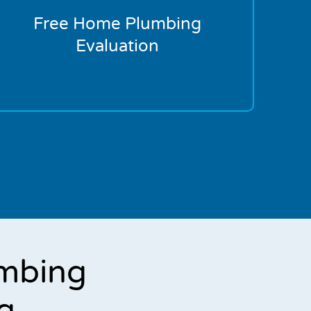
Free Home Plumbing
Evaluation
mbing
g