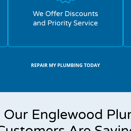
We Offer Discounts
and Priority Service
REPAIR MY PLUMBING TODAY
 Our Englewood Plu
Customers Are Sayin