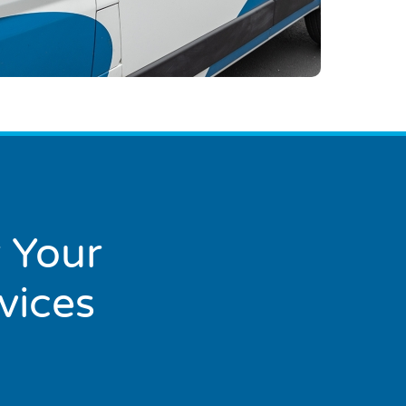
 Your
vices