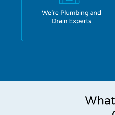
We’re Plumbing and
Drain Experts
What