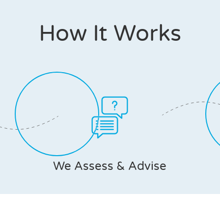
How It Works
We Assess & Advise