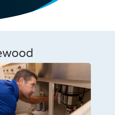
lewood