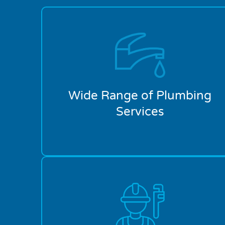
Wide Range of Plumbing
Services