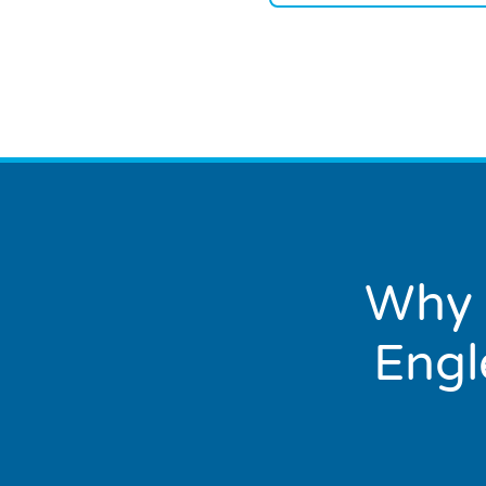
Why 
Engl