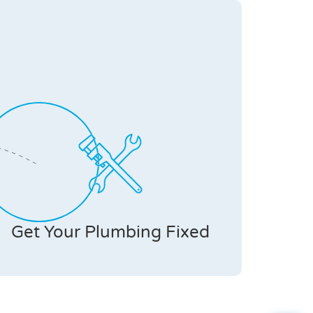
Get Your Plumbing Fixed