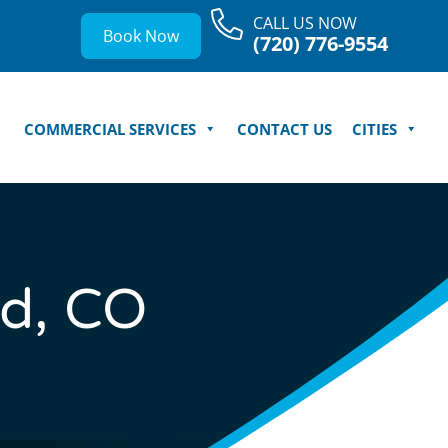
CALL US NOW
Book Now
(720) 776-9554
COMMERCIAL SERVICES
CONTACT US
CITIES
d, CO