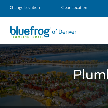
Change Location
Clear Location
Plum