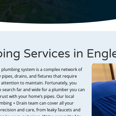
ing Services in Eng
 plumbing system is a complex network of
 pipes, drains, and fixtures that require
 attention to maintain. Fortunately, you
o search far and wide for a plumber
you can
trust
with
your home’s pipes. Our local
mbing + Drain team can cover all your
recision and care, from leaky faucets and