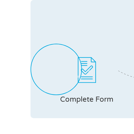
Complete Form