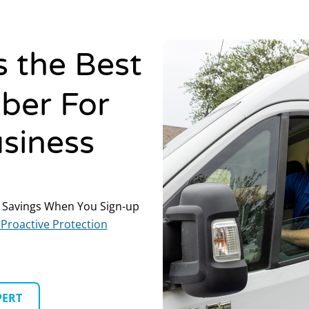
s the Best
ber For
siness
 Savings When You Sign-up
Proactive Protection
PERT