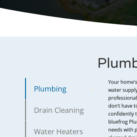
Plumb
Your home’s
Plumbing
water supply
professional
don’t have t
Drain Cleaning
confidently
bluefrog Plu
Water Heaters
needs with p