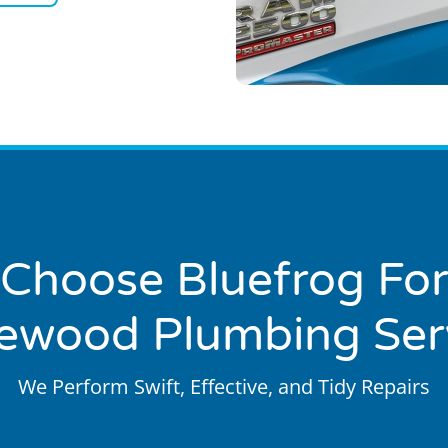
Choose Bluefrog For
ewood Plumbing Ser
We Perform Swift, Effective, and Tidy Repairs