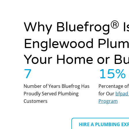
®
Why Bluefrog
I
Englewood Plum
Your Home or Bu
7
15
%
Number of Years Bluefrog Has
Percentage of
Proudly Served Plumbing
for Our
bfpad 
Customers
Program
HIRE A PLUMBING EX