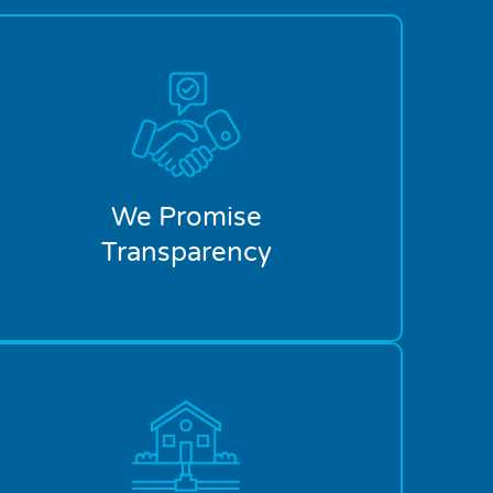
We Promise
Transparency