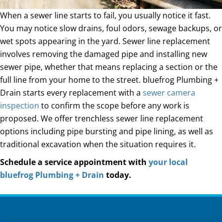
When a sewer line starts to fail, you usually notice it fast.
You may notice slow drains, foul odors, sewage backups, or
wet spots appearing in the yard. Sewer line replacement
involves removing the damaged pipe and installing new
sewer pipe, whether that means replacing a section or the
full line from your home to the street. bluefrog Plumbing +
Drain starts every replacement with a
sewer camera
inspection
to confirm the scope before any work is
proposed. We offer trenchless sewer line replacement
options including pipe bursting and pipe lining, as well as
traditional excavation when the situation requires it.
Schedule a service appointment with
your local
bluefrog Plumbing + Drain
today.