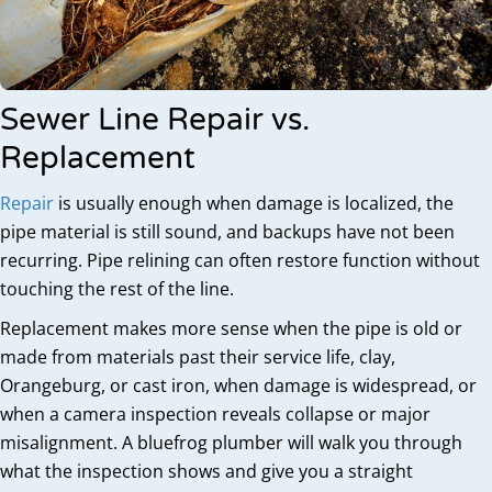
Sewer Line Repair vs.
Replacement
Repair
is usually enough when damage is localized, the
pipe material is still sound, and backups have not been
recurring. Pipe relining can often restore function without
touching the rest of the line.
Replacement makes more sense when the pipe is old or
made from materials past their service life, clay,
Orangeburg, or cast iron, when damage is widespread, or
when a camera inspection reveals collapse or major
misalignment. A bluefrog plumber will walk you through
what the inspection shows and give you a straight