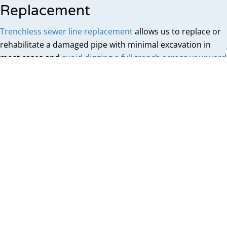
Replacement
Trenchless sewer line replacement
allows us to replace or
rehabilitate a damaged pipe with minimal excavation in
most cases and
avoid digging a full trench across your yard
.
Pipe Bursting
Pipe Bursting involves pulling a hydraulic bursting head
through the old pipe, fracturing it outward into the
surrounding soil while simultaneously pulling a new
pipe into position behind it. The old pipe is displaced
rather than removed, and the new pipe takes its place
in the same path. This method works well for full main
sewer line replacement when the pipe's route can
accommodate the new line.