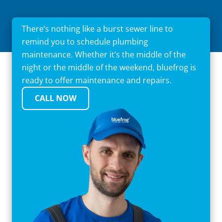
There’s nothing like a burst sewer line to
remind you to schedule plumbing
maintenance. Whether it’s the middle of the
night or the middle of the weekend, bluefrog is
ready to offer maintenance and repairs.
CALL NOW