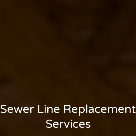
Sewer Line Replacement
Services