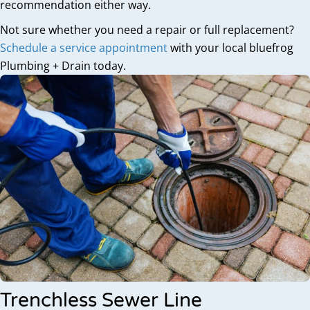
recommendation either way.
Not sure whether you need a repair or full replacement?
Schedule a service appointment
with your local bluefrog
Plumbing + Drain today.
Trenchless Sewer Line