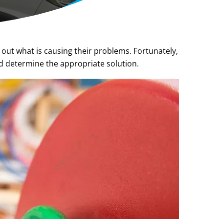
 out what is causing their problems. Fortunately,
d determine the appropriate solution.