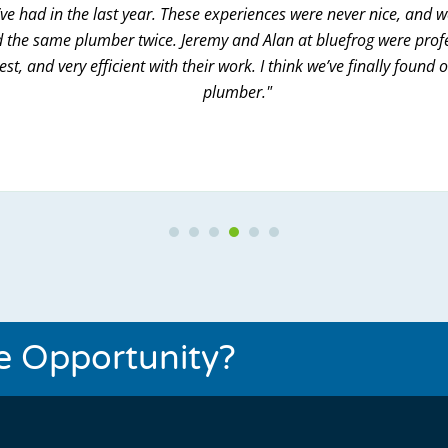
ve had in the last year. These experiences were never nice, and 
 the same plumber twice. Jeremy and Alan at bluefrog were prof
st, and very efficient with their work. I think we’ve finally found 
plumber."
Testimonial Slide 1
Testimonial Slide 2
Testimonial Slide 3
Testimonial Slide 4
Testimonial Slide 5
Testimonial Slide 6
se Opportunity?