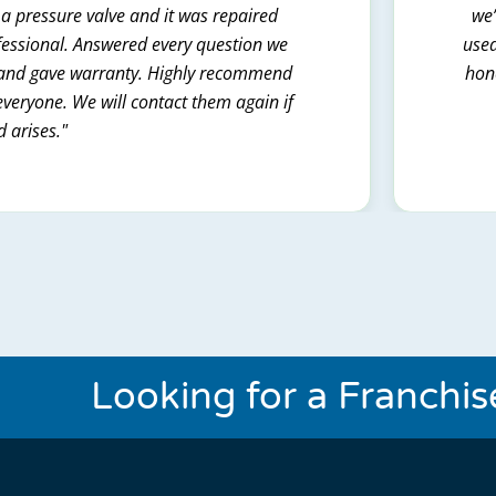
 a pressure valve and it was repaired
we’
ofessional. Answered every question we
used
t and gave warranty. Highly recommend
hone
everyone. We will contact them again if
d arises."
Looking for a Franchi