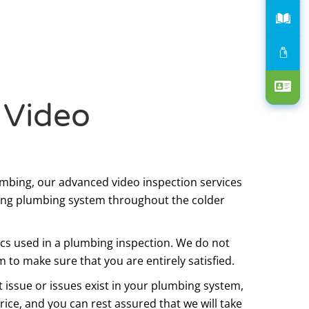
 Video
lumbing, our advanced video inspection services
ning plumbing system throughout the colder
tics used in a plumbing inspection. We do not
 to make sure that you are entirely satisfied.
issue or issues exist in your plumbing system,
price, and you can rest assured that we will take