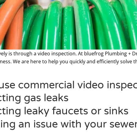
vely is through a video inspection. At bluefrog Plumbing + 
ess. We are here to help you quickly and efficiently solve th
se commercial video inspect
ting gas leaks
ting leaky faucets or sinks
ing an issue with your sewer