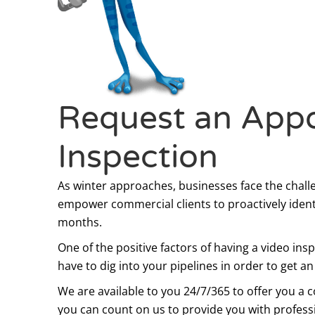
Request an Appo
Inspection
As winter approaches, businesses face the chall
empower commercial clients to proactively iden
months.
One of the positive factors of having a video ins
have to dig into your pipelines in order to get a
We are available to you 24/7/365 to offer you a
you can count on us to provide you with profession