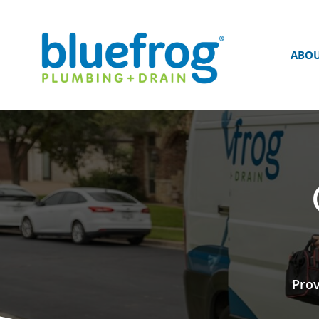
ABO
Prov