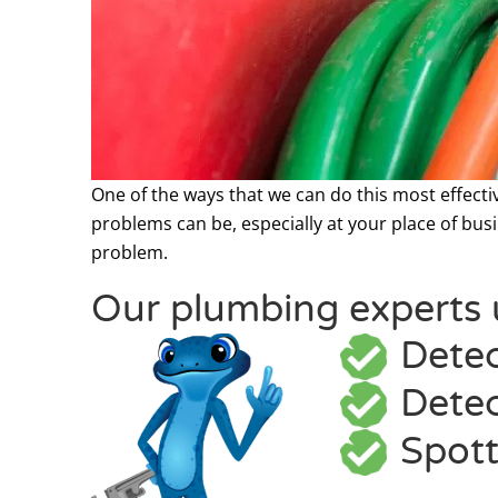
One of the ways that we can do this most effecti
problems can be, especially at your place of busin
problem.
Our plumbing experts u
Detec
Detec
Spott