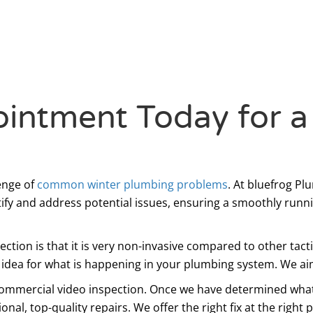
intment Today for a
enge of
common winter plumbing problems
. At bluefrog P
tify and address potential issues, ensuring a smoothly run
pection is that it is very non-invasive compared to other tac
n idea for what is happening in your plumbing system. We aim
 commercial video inspection. Once we have determined what 
al, top-quality repairs. We offer the right fix at the right 