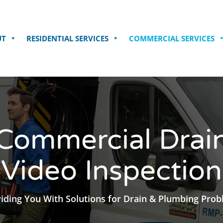
UT
RESIDENTIAL SERVICES
COMMERCIAL SERVICES
Commercial Drai
Video Inspection
iding You With Solutions for Drain & Plumbing Pro