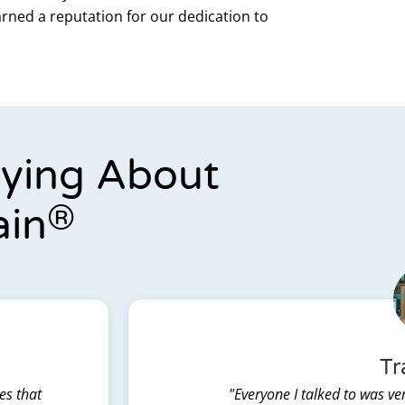
arned a reputation for our dedication to
aying About
®
ain
Tr
es that
"Everyone I talked to was ver