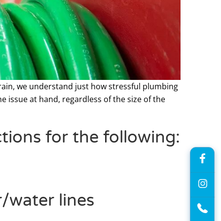
Drain, we understand just how stressful plumbing
e issue at hand, regardless of the size of the
ions for the following:
/water lines