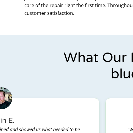
care of the repair right the first time. Through
customer satisfaction.
What Our 
blu
in E.
lained and showed us what needed to be
"W