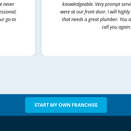
we never
knowledgeable. Very prompt servic
essional,
were at our front door. I will hig
our go-to
that needs a great plumber. You al
call you again
START MY OWN FRANCHISE