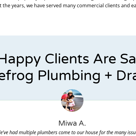
out the years, we have served many commercial clients and e
Happy Clients Are S
efrog Plumbing + Dr
Miwa A.
e’ve had multiple plumbers come to our house for the many issu