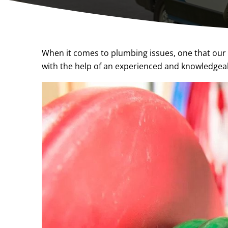
When it comes to plumbing issues, one that our c
with the help of an experienced and knowledgea