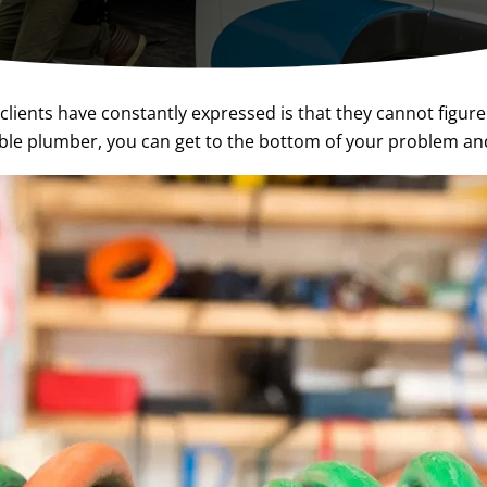
lients have constantly expressed is that they cannot figure
ble plumber, you can get to the bottom of your problem an