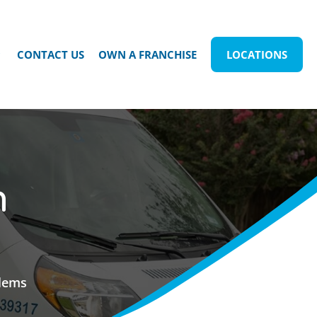
CONTACT US
OWN A FRANCHISE
LOCATIONS
n
blems