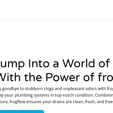
Jump Into a World of
With the Power of fr
y goodbye to stubborn clogs and unpleasant odors with frog
ep your plumbing systems in top-notch condition. Combinin
ture, frogflow ensures your drains are clean, fresh, and fr