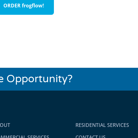
ORDER frogflow!
se Opportunity?
BOUT
RESIDENTIAL SERVICES
MMERCIAL SERVICES
CONTACT US