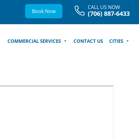
CALL US NOW
Book Now
(706) 887-6433
COMMERCIAL SERVICES
CONTACT US
CITIES