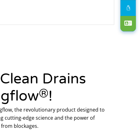
 Clean Drains
®
ogflow
!
flow, the revolutionary product designed to
g cutting-edge science and the power of
ee from blockages.