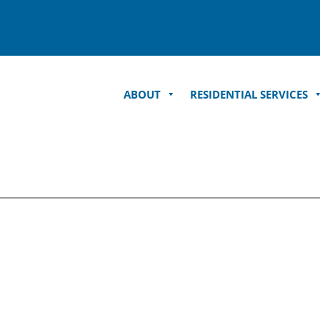
ABOUT
RESIDENTIAL SERVICES