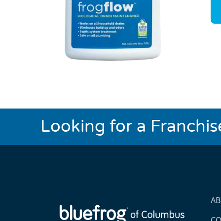
Looking for a Franchi
A
CO