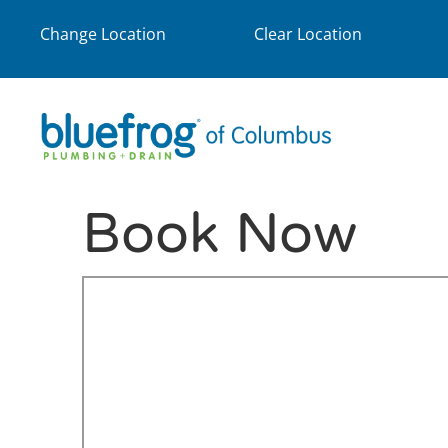
Change Location
Clear Location
Book Now