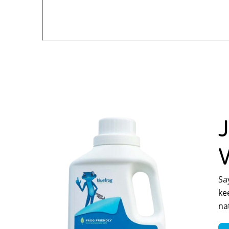
Sa
ke
na