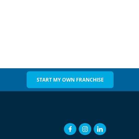
START MY OWN FRANCHISE