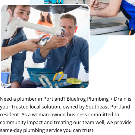
Need a plumber in Portland? Bluefrog Plumbing + Drain is
your trusted local solution, owned by Southeast Portland
resident. As a woman-owned business committed to
community impact and treating our team well, we provide
same-day plumbing service you can trust.