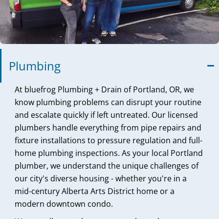
Plumbing
At bluefrog Plumbing + Drain of Portland, OR, we
know plumbing problems can disrupt your routine
and escalate quickly if left untreated. Our licensed
plumbers handle everything from pipe repairs and
fixture installations to pressure regulation and full-
home plumbing inspections. As your local Portland
plumber, we understand the unique challenges of
our city's diverse housing - whether you're in a
mid-century Alberta Arts District home or a
modern downtown condo.