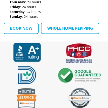
Thursday
: 24 hours
Friday
: 24 hours
Saturday
: 24 hours
Sunday
: 24 hours
BOOK NOW
WHOLE HOME REPIPING