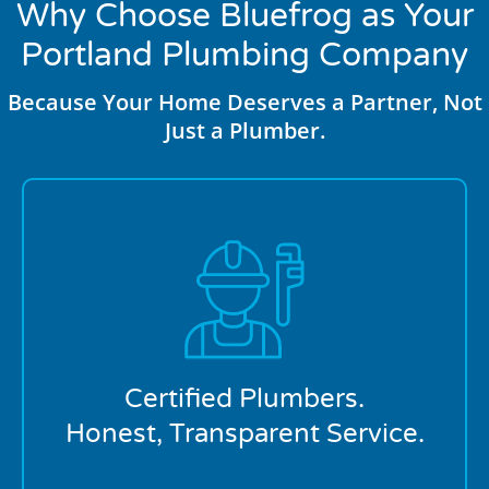
Why Choose Bluefrog as Your
Portland Plumbing Company
Because Your Home Deserves a Partner, Not
Just a Plumber.
At bluefrog Plumbing + Drain of Portland, OR, our
licensed professionals bring experience and integrity
to every job. We explain your options clearly,
recommend what makes sense, and complete every
service with precision.
Certified Plumbers.
Honest, Transparent Service.