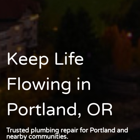
Keep Life
Flowing
in
Portland, OR
Trusted plumbing repair for Portland and
nearby communities.