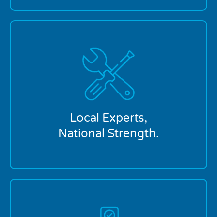
Our Portland location is locally owned and
supported by a trusted national brand. You get
personal service backed by the resources to handle
any plumbing issue.
Local Experts,
National Strength.