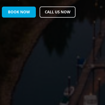
BOOK NOW
CALL US NOW