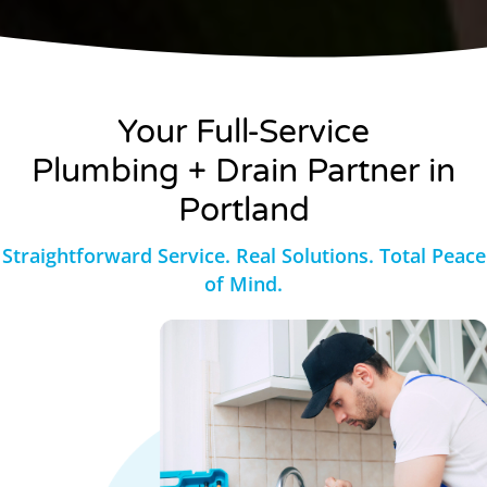
Your Full-Service
Plumbing + Drain Partner in
Portland
Straightforward Service. Real Solutions. Total Peace
of Mind.