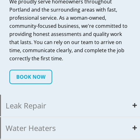
We proudly serve homeowners throughout
Portland and the surrounding areas with fast,
professional service. As a woman-owned,
community-focused business, we're committed to
providing honest assessments and quality work
that lasts. You can rely on our team to arrive on
time, communicate clearly, and complete the job
correctly the first time.
BOOK NOW
Leak Repair
Water Heaters