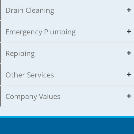
Drain Cleaning
Emergency Plumbing
Repiping
Other Services
Company Values