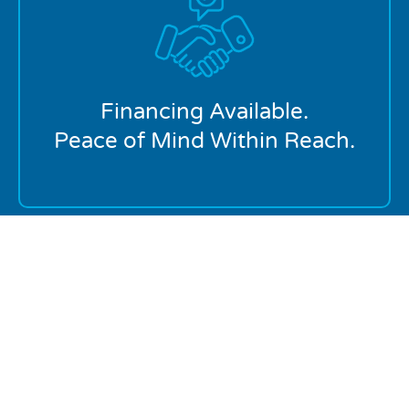
We offer flexible financing on major repairs and
replacements so you can get the service you need
now without financial stress.
Financing Available.
Peace of Mind Within Reach.
Proudly Serving Homeowners In:
PDX
Lake Oswego
Southeast Portland