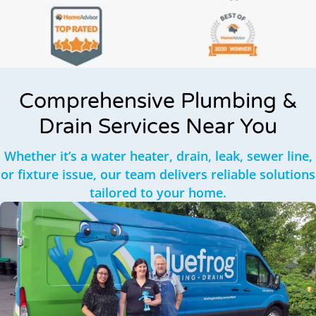
Comprehensive Plumbing &
Drain Services Near You
Whether it’s a water heater, drain, leak, sewer line,
or fixture issue, our team delivers reliable solutions
tailored to your home.