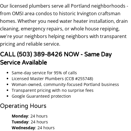
Our licensed plumbers serve all Portland neighborhoods -
from OMSI area condos to historic Irvington craftsman
homes. Whether you need water heater installation, drain
cleaning, emergency repairs, or whole house repiping,
we're your neighbors helping neighbors with transparent
pricing and reliable service.
CALL (503) 389-8426 NOW - Same Day
Service Available
Same-day service for 95% of calls
Licensed Master Plumbers (CCB #255748)
Woman-owned, community-focused Portland business
Transparent pricing with no surprise fees
Google Guaranteed protection
Operating Hours
Monday
: 24 hours
Tuesday
: 24 hours
Wednesday
: 24 hours