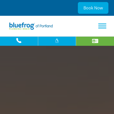
Book Now