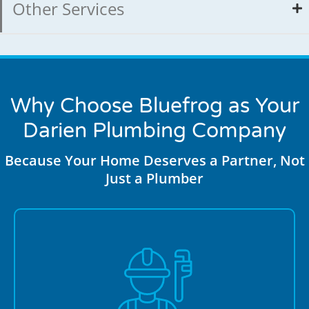
Other Services
Why Choose Bluefrog as Your
Darien Plumbing Company
Because Your Home Deserves a Partner, Not
Just a Plumber
Darien residents trust us for honest service and
transparent upfront pricing with no hidden fees or
surprise charges. We provide clear estimates before