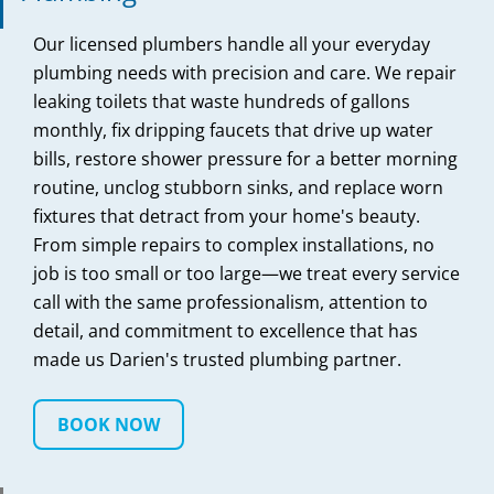
Our licensed plumbers handle all your everyday
plumbing needs with precision and care. We repair
leaking toilets that waste hundreds of gallons
monthly, fix dripping faucets that drive up water
bills, restore shower pressure for a better morning
routine, unclog stubborn sinks, and replace worn
fixtures that detract from your home's beauty.
From simple repairs to complex installations, no
job is too small or too large—we treat every service
call with the same professionalism, attention to
detail, and commitment to excellence that has
made us Darien's trusted plumbing partner.
BOOK NOW