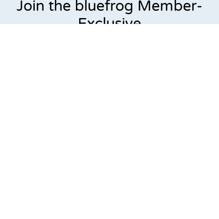
Join the bluefrog Member-
Exclusive
Preventative Plumbing Plan.
Keep your plumbing system in top shape all year
long.
For just
$99 per year
, members receive annual inspections,
priority scheduling, no service call fees, and exclusive
repair discounts. Available only through bluefrog Plumbing
+ Drain, this plan helps homeowners prevent costly
plumbing emergencies before they happen.
Because at bluefrog Plumbing + Drain,
our members aren’t
just customers —
they’re our priority.
Check fixtures for leaks & proper drainage