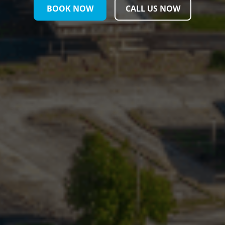
BOOK NOW
CALL US NOW