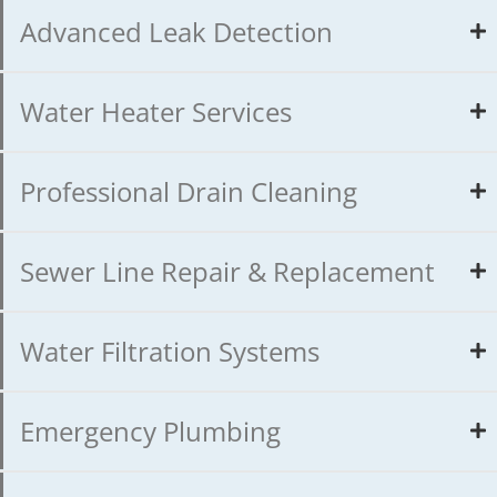
Advanced Leak Detection
Water Heater Services
Professional Drain Cleaning
Sewer Line Repair & Replacement
Water Filtration Systems
Emergency Plumbing