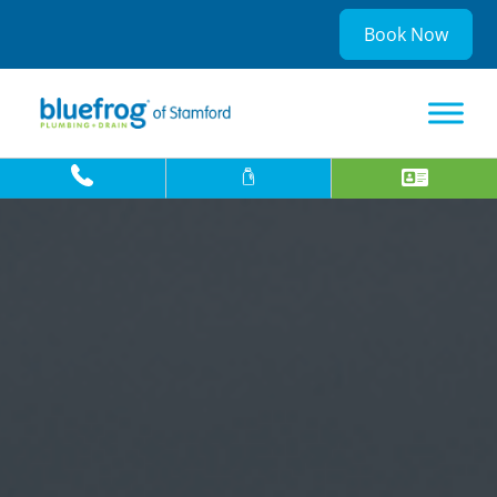
Book Now