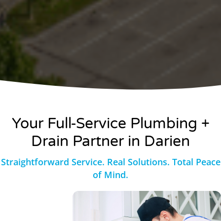
Your Full-Service
Plumbing +
Drain Partner in Darien
Straightforward Service. Real Solutions. Total Peace
of Mind.