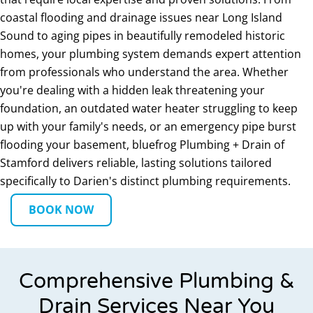
coastal flooding and drainage issues near Long Island
Sound to aging pipes in beautifully remodeled historic
homes, your plumbing system demands expert attention
from professionals who understand the area. Whether
you're dealing with a hidden leak threatening your
foundation, an outdated water heater struggling to keep
up with your family's needs, or an emergency pipe burst
flooding your basement, bluefrog Plumbing + Drain of
Stamford delivers reliable, lasting solutions tailored
specifically to Darien's distinct plumbing requirements.
BOOK NOW
Comprehensive Plumbing &
Drain Services Near You