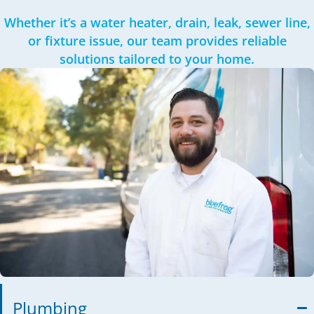
Whether it’s a water heater, drain, leak, sewer line,
or fixture issue, our team provides reliable
solutions tailored to your home.
Plumbing