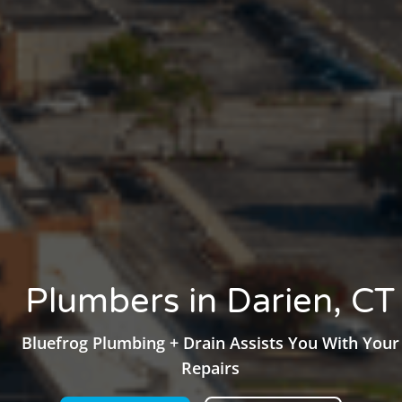
Plumbers in Darien, CT
Bluefrog Plumbing + Drain Assists You With Your
Repairs