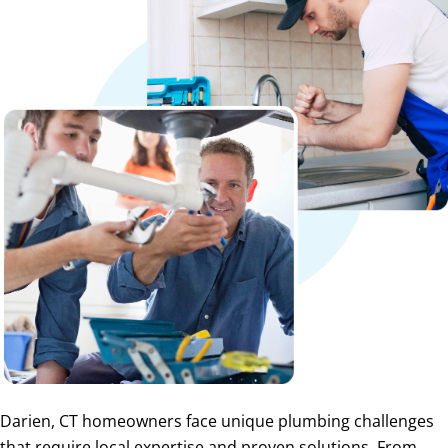
Darien, CT homeowners face unique plumbing challenges
that require local expertise and proven solutions. From