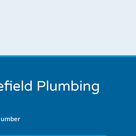
field Plumbing
Plumber