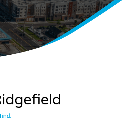
idgefield
Mind.