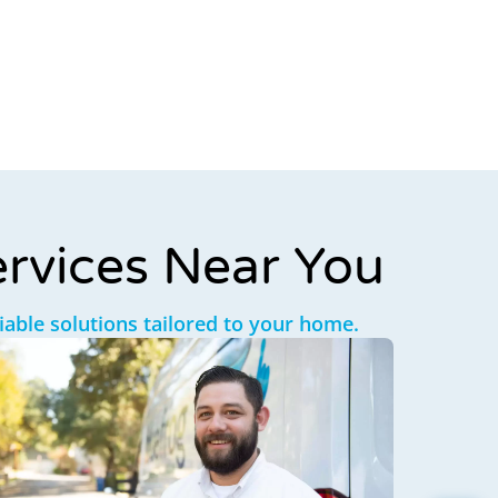
rvices Near You
liable solutions tailored to your home.