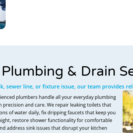
Plumbing & Drain Se
ak, sewer line, or fixture issue, our team provides re
ienced plumbers handle all your everyday plumbing
 precision and care. We repair leaking toilets that
ons of water daily, fix dripping faucets that keep you
ight, restore shower functionality for comfortable
nd address sink issues that disrupt your kitchen