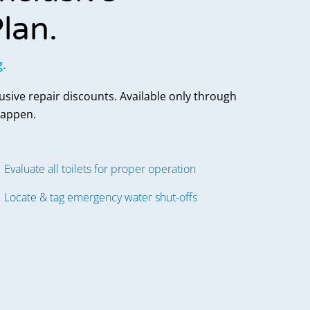
lan.
g.
lusive repair discounts. Available only through
happen.
Evaluate all toilets for proper operation
Locate & tag emergency water shut-offs