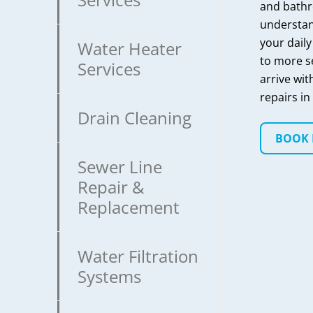
and bathr
understan
your daily
Water Heater
to more s
Services
arrive wit
repairs in 
Drain Cleaning
BOOK
Sewer Line
Repair &
Replacement
Water Filtration
Systems