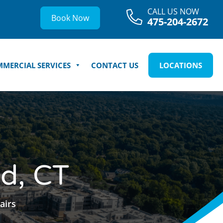
CALL US NOW
Book Now
475-204-2672
MERCIAL SERVICES
CONTACT US
LOCATIONS
ld, CT
airs