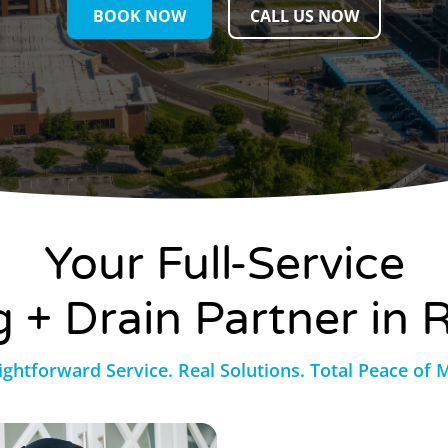
BOOK NOW
CALL US NOW
Your Full-Service
 + Drain Partner in R
ightforward Service. Real Solutions. Total Peace of 