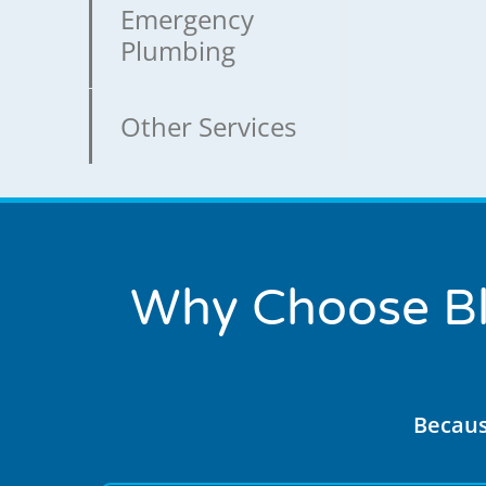
Emergency
Plumbing
Other Services
Why Choose Bl
Becaus