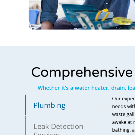
Comprehensive 
Whether it’s a water heater, drain, le
Our exper
Plumbing
needs with
waste gall
awake at n
Leak Detection
bathing, a
Services