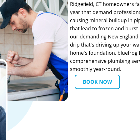
Ridgefield, CT homeowners f
year that demand professiona
causing mineral buildup in pi
that lead to frozen and burst
our demanding New England c
drip that's driving up your w
home's foundation, bluefrog 
comprehensive plumbing serv
smoothly year-round.
BOOK NOW