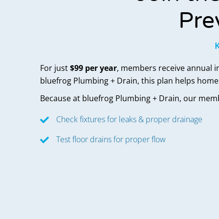
Pre
K
For just
$99 per year
, members receive annual ins
bluefrog Plumbing + Drain, this plan helps hom
Because at bluefrog Plumbing + Drain,
our memb
Check fixtures for leaks & proper drainage
Test floor drains for proper flow