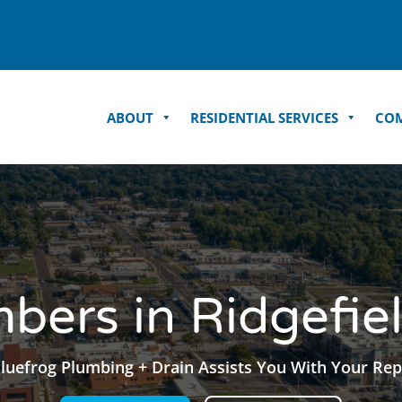
ABOUT
RESIDENTIAL SERVICES
COM
bers in Ridgefie
luefrog Plumbing + Drain Assists You With Your Rep