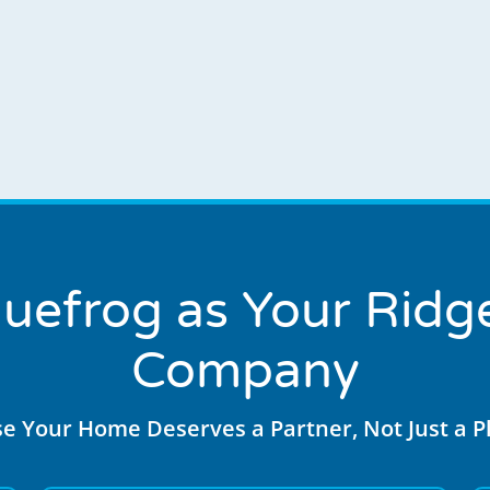
uefrog as Your Ridge
Company
e Your Home Deserves a Partner, Not Just a 