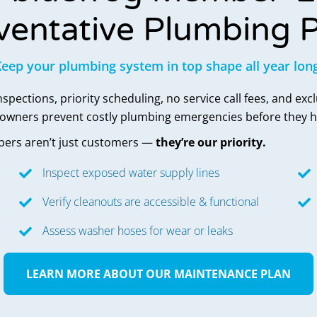
ventative Plumbing P
eep your plumbing system in top shape all year lon
pections, priority scheduling, no service call fees, and exc
eowners prevent costly plumbing emergencies before they 
ers aren’t just customers —
they’re our priority.
Inspect exposed water supply lines
Verify cleanouts are accessible & functional
Assess washer hoses for wear or leaks
LEARN MORE ABOUT OUR MAINTENANCE PLAN