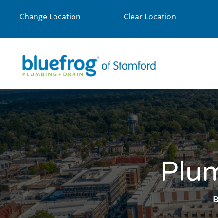
Change Location
Clear Location
Plum
B