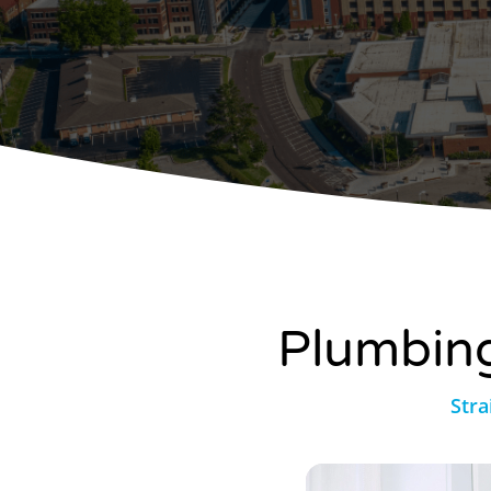
Plumbing
Stra