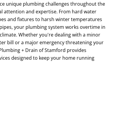
ace unique plumbing challenges throughout the
l attention and expertise. From hard water
pes and fixtures to harsh winter temperatures
 pipes, your plumbing system works overtime in
limate. Whether you're dealing with a minor
ater bill or a major emergency threatening your
Plumbing + Drain of Stamford provides
ices designed to keep your home running