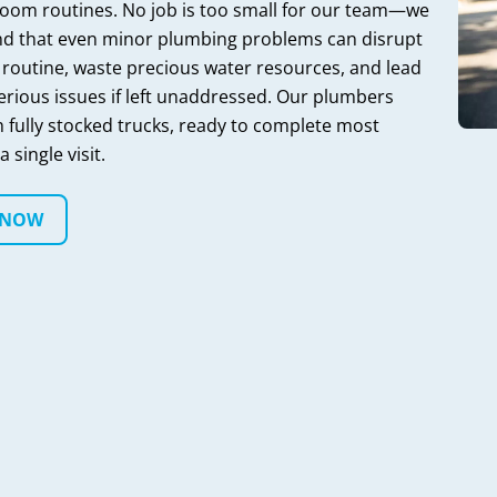
oom routines. No job is too small for our team—we
d that even minor plumbing problems can disrupt
 routine, waste precious water resources, and lead
erious issues if left unaddressed. Our plumbers
h fully stocked trucks, ready to complete most
a single visit.
 NOW