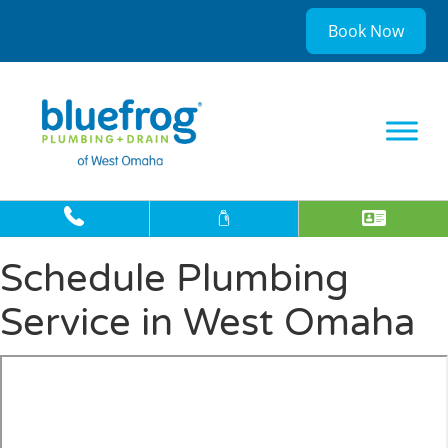
Book Now
Schedule Plumbing
Service in West Omaha