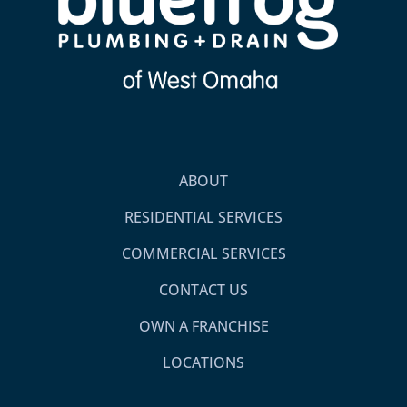
ABOUT
RESIDENTIAL SERVICES
COMMERCIAL SERVICES
CONTACT US
OWN A FRANCHISE
LOCATIONS