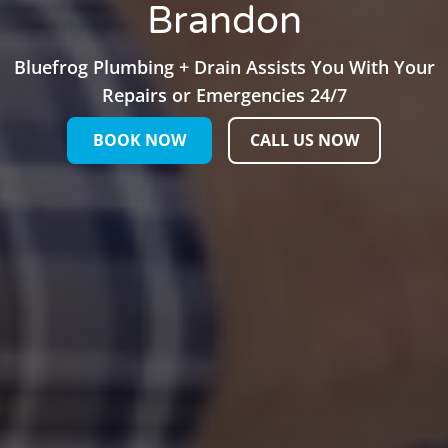
Brandon
Bluefrog Plumbing + Drain Assists You With Your
Repairs or Emergencies 24/7
BOOK NOW
CALL US NOW