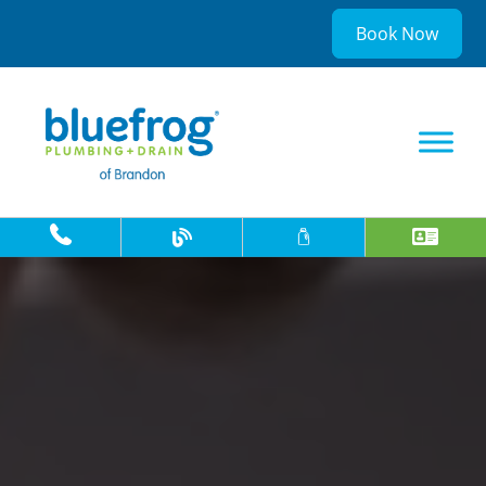
Book Now