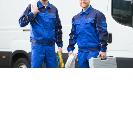
Frequently Asked Questions