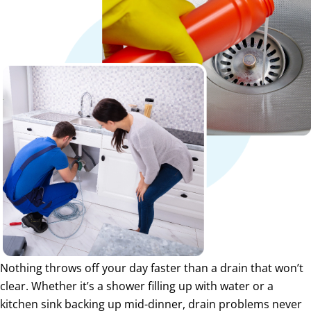
Nothing throws off your day faster than a drain that won’t
clear. Whether it’s a shower filling up with water or a
kitchen sink backing up mid-dinner, drain problems never