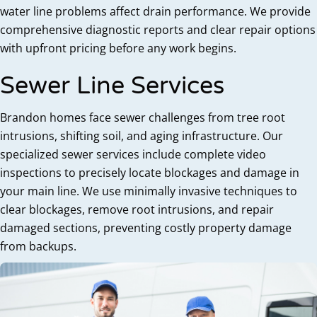
water line problems affect drain performance. We provide
comprehensive diagnostic reports and clear repair options
with upfront pricing before any work begins.
Sewer Line Services
Brandon homes face sewer challenges from tree root
intrusions, shifting soil, and aging infrastructure. Our
specialized sewer services include complete video
inspections to precisely locate blockages and damage in
your main line. We use minimally invasive techniques to
clear blockages, remove root intrusions, and repair
damaged sections, preventing costly property damage
from backups.