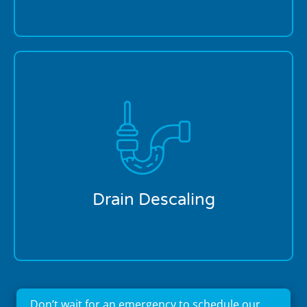
Brandon's water contains minerals that gradually
build up inside pipes, narrowing drainage pathways.
Our specialized descaling equipment removes
calcium, lime, and other mineral deposits that
restrict flow, particularly in older Brandon homes
with cast iron or galvanized piping. Our technicians
use eco-friendly descaling solutions specifically
formulated for Florida's water composition,
Drain Descaling
protecting your pipes while restoring proper
drainage.
Don’t wait for an emergency to schedule our