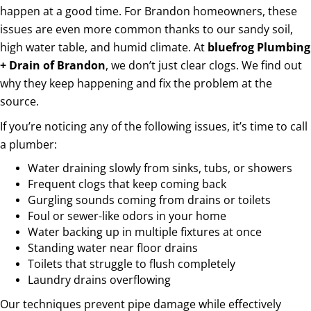
happen at a good time. For Brandon homeowners, these
issues are even more common thanks to our sandy soil,
high water table, and humid climate. At
bluefrog Plumbing
+ Drain of Brandon
, we don’t just clear clogs. We find out
why they keep happening and fix the problem at the
source.
If you’re noticing any of the following issues, it’s time to call
a plumber:
Water draining slowly from sinks, tubs, or showers
Frequent clogs that keep coming back
Gurgling sounds coming from drains or toilets
Foul or sewer-like odors in your home
Water backing up in multiple fixtures at once
Standing water near floor drains
Toilets that struggle to flush completely
Laundry drains overflowing
Our techniques prevent pipe damage while effectively