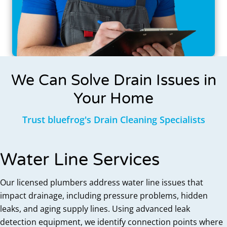
We Can Solve Drain Issues in
Your Home
Trust bluefrog's Drain Cleaning Specialists
Water Line Services
Our licensed plumbers address water line issues that
impact drainage, including pressure problems, hidden
leaks, and aging supply lines. Using advanced leak
detection equipment, we identify connection points where