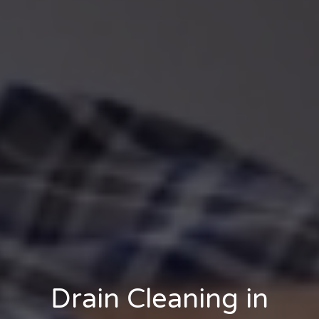
Drain Cleaning in