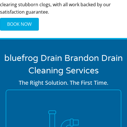
clearing stubborn clogs, with all work backed by our
satisfaction guarantee.
BOOK NOW
bluefrog Drain Brandon
Drain
Cleaning Services
The Right Solution. The First Time.
If clogs keep coming back, there’s usually a deeper
camera
problem. Our plumbers use high-definition
inspections
to locate damaged pipes, misaligned