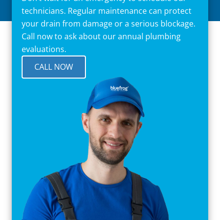
technicians. Regular maintenance can protect
your drain from damage or a serious blockage.
Call now to ask about our annual plumbing
evaluations.
CALL NOW