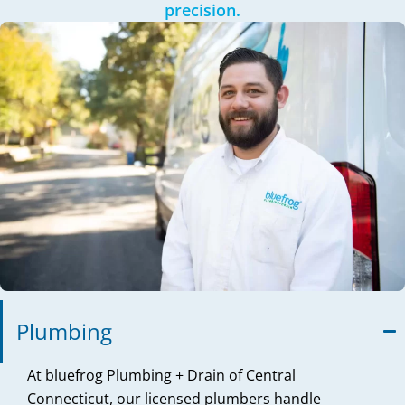
precision.
Plumbing
At bluefrog Plumbing + Drain of Central
Connecticut, our licensed plumbers handle