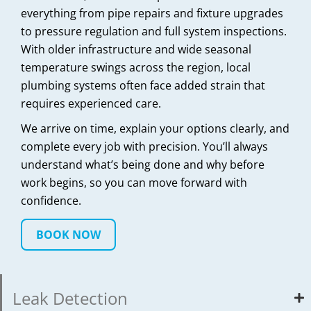
everything from pipe repairs and fixture upgrades
to pressure regulation and full system inspections.
With older infrastructure and wide seasonal
temperature swings across the region, local
plumbing systems often face added strain that
requires experienced care.
We arrive on time, explain your options clearly, and
complete every job with precision. You’ll always
understand what’s being done and why before
work begins, so you can move forward with
confidence.
BOOK NOW
Leak Detection