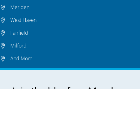
Meriden
West Haven
Fairfield
Milford
And More
Join the bluefrog Member-
Exclusive
Preventative Plumbing Plan.
Keep your plumbing system in top shape all year
long.