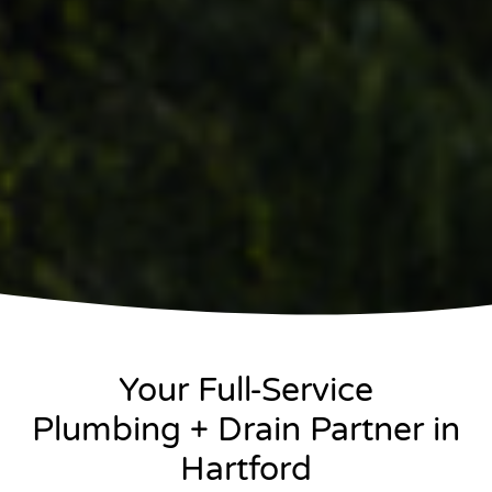
Your Full-Service
Plumbing + Drain Partner in
Hartford