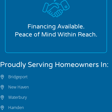
We offer flexible financing options to help make
larger plumbing repairs more manageable. Whether
you’re facing an unexpected system failure or
planning a major replacement, our payment
solutions are designed to fit your budget.
Financing Available.
Peace of Mind Within Reach.
Proudly Serving Homeowners In:
Bridgeport
New Haven
Waterbury
Hamden