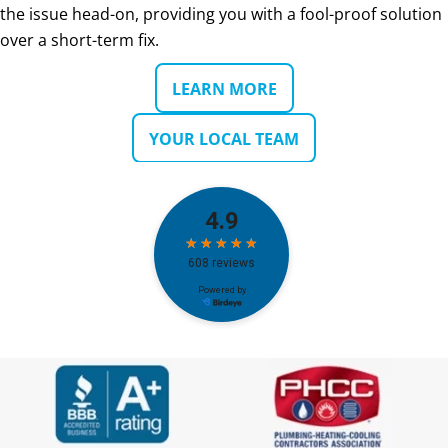
the issue head-on, providing you with a fool-proof solution
over a short-term fix.
LEARN MORE
YOUR LOCAL TEAM