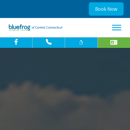
Book Now