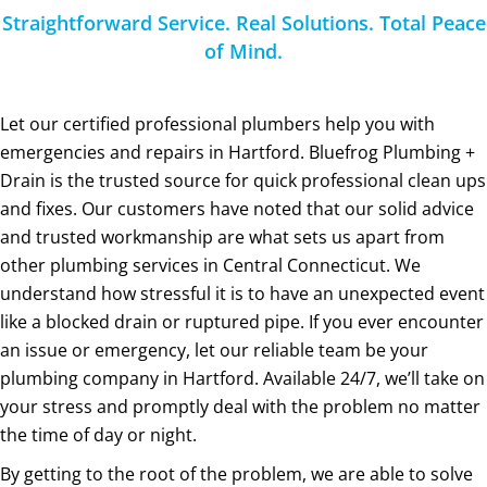
Straightforward Service. Real Solutions. Total Peace
of Mind.
Let our certified professional plumbers help you with
emergencies and repairs in Hartford. Bluefrog Plumbing +
Drain is the trusted source for quick professional clean ups
and fixes. Our customers have noted that our solid advice
and trusted workmanship are what sets us apart from
other plumbing services in Central Connecticut. We
understand how stressful it is to have an unexpected event
like a blocked drain or ruptured pipe. If you ever encounter
an issue or emergency, let our reliable team be your
plumbing company in Hartford. Available 24/7, we’ll take on
your stress and promptly deal with the problem no matter
the time of day or night.
By getting to the root of the problem, we are able to solve