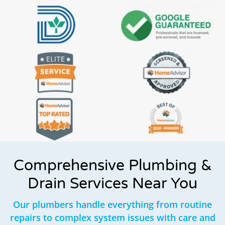
Comprehensive Plumbing &
Drain Services Near You
Our plumbers handle everything from routine
repairs to complex system issues with care and