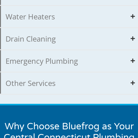
Water Heaters
Drain Cleaning
Emergency Plumbing
Other Services
Why Choose Bluefrog as Your
Central Connecticut Plumbing