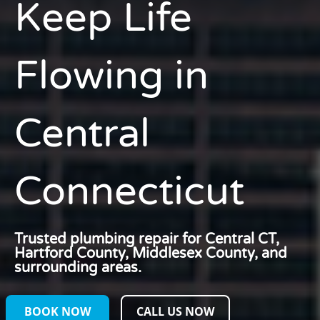
Keep Life
Flowing
in
Central
Connecticut
Trusted plumbing repair for Central CT,
Hartford County, Middlesex County, and
surrounding areas.
BOOK NOW
CALL US NOW