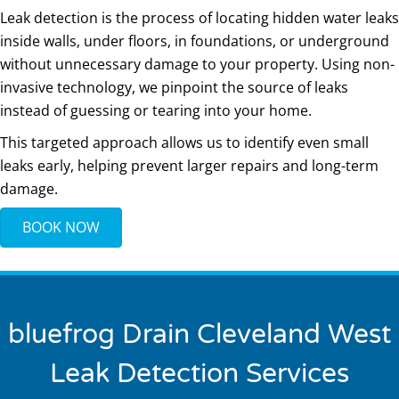
Leak detection is the process of locating hidden water leaks
inside walls, under floors, in foundations, or underground
without unnecessary damage to your property. Using non-
invasive technology, we pinpoint the source of leaks
instead of guessing or tearing into your home.
This targeted approach allows us to identify even small
leaks early, helping prevent larger repairs and long-term
damage.
BOOK NOW
bluefrog Drain Cleveland West
Leak Detection Services