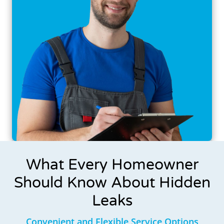
What Every Homeowner
Should Know About Hidden
Leaks
Convenient and Flexible Service Options