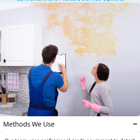
Methods We Use