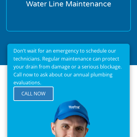
disasters. Schedule your first maintenance visit
Water Line Maintenance
today.
Don’t wait for an emergency to schedule our
technicians. Regular maintenance can protect
your drain from damage or a serious blockage.
Call now to ask about our annual plumbing
evaluations.
CALL NOW