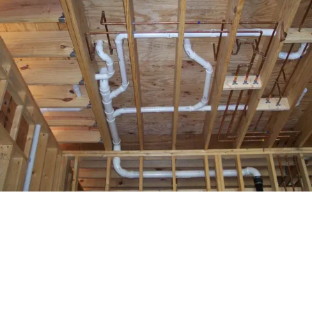
Common Signs of Hidden
Leaks
Some leaks are easy to miss. Watch for these common
warning signs
: