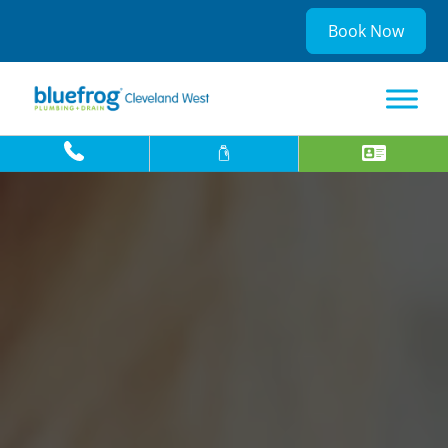
Book Now