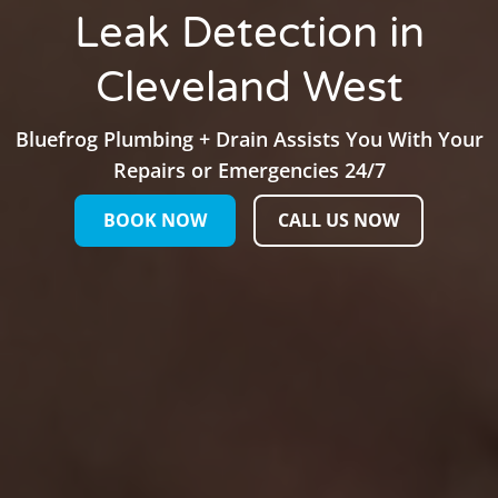
Leak Detection in
Cleveland West
Bluefrog Plumbing + Drain Assists You With Your
Repairs or Emergencies 24/7
BOOK NOW
CALL US NOW