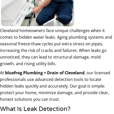
Cleveland homeowners face unique challenges when it
comes to hidden water leaks. Aging plumbing systems and
seasonal freeze-thaw cycles put extra stress on pipes,
increasing the risk of cracks and failures. When leaks go
unnoticed, they can lead to structural damage, mold
growth, and rising utility bills.
At
bluefrog Plumbing + Drain of Cleveland
, our licensed
professionals use advanced detection tools to locate
hidden leaks quickly and accurately. Our goal is simple:
protect your home, minimize damage, and provide clear,
honest solutions you can trust.
What Is Leak Detection?