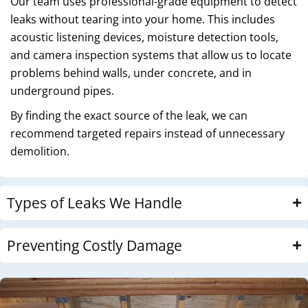
Our team uses professional-grade equipment to detect
leaks without tearing into your home. This includes
acoustic listening devices, moisture detection tools,
and camera inspection systems that allow us to locate
problems behind walls, under concrete, and in
underground pipes.
By finding the exact source of the leak, we can
recommend targeted repairs instead of unnecessary
demolition.
Types of Leaks We Handle
Preventing Costly Damage