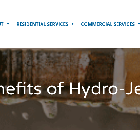
UT
RESIDENTIAL SERVICES
COMMERCIAL SERVICES
efits of Hydro-J