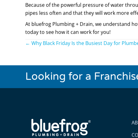
Because of the powerful pressure of water throug
pipes less often and that they will work more effe
At bluefrog Plumbing + Drain, we understand how 
today to see how it can work for you!
Posts
← Why Black Friday Is the Busiest Day for Plumb
navigation
Looking for a Franchi
A
CO