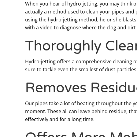
When you hear of hydro-jetting, you may think of
actually a method used to clean your pipes and 
using the hydro-jetting method, he or she blasts
with a video to diagnose where the clog and dirt
Thoroughly Clea
Hydro-jetting offers a comprehensive cleaning of
sure to tackle even the smallest of dust particles
Removes Residu
Our pipes take a lot of beating throughout the y
moment. These all can leave behind residue, that
effectively and for a long time.