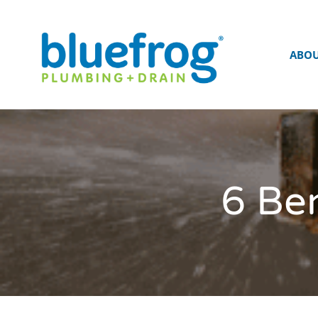
ABO
6 Ben