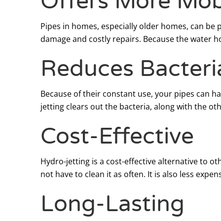
Offers More Mobi
Pipes in homes, especially older homes, can be 
damage and costly repairs. Because the water hos
Reduces Bacteri
Because of their constant use, your pipes can h
jetting clears out the bacteria, along with the ot
Cost-Effective
Hydro-jetting is a cost-effective alternative to
not have to clean it as often. It is also less exp
Long-Lasting