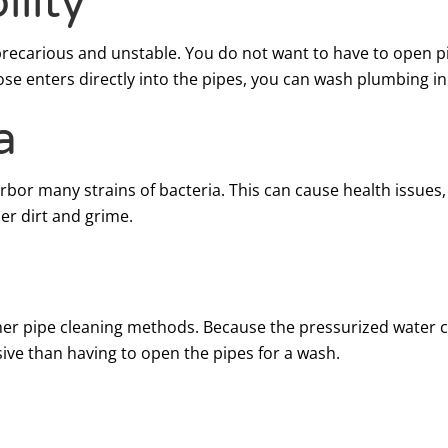
lity
precarious and unstable. You do not want to have to open p
e enters directly into the pipes, you can wash plumbing in t
a
arbor many strains of bacteria. This can cause health issue
her dirt and grime.
 other pipe cleaning methods. Because the pressurized water
ensive than having to open the pipes for a wash.