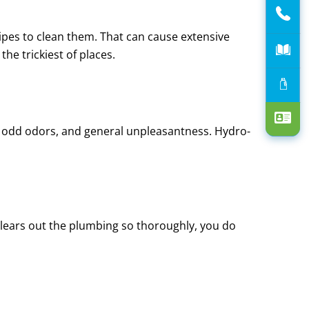
ipes to clean them. That can cause extensive
he trickiest of places.
s, odd odors, and general unpleasantness. Hydro-
 clears out the plumbing so thoroughly, you do