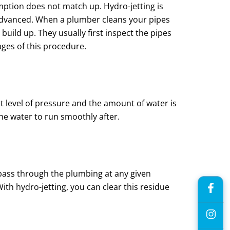
mption does not match up. Hydro-jetting is
e advanced. When a plumber cleans your pipes
uild up. They usually first inspect the pipes
ages of this procedure.
t level of pressure and the amount of water is
 the water to run smoothly after.
l pass through the plumbing at any given
ith hydro-jetting, you can clear this residue