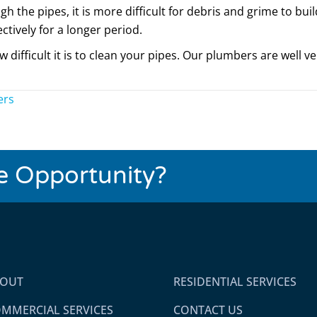
h the pipes, it is more difficult for debris and grime to bu
ctively for a longer period.
difficult it is to clean your pipes. Our plumbers are well v
ers
se Opportunity?
BOUT
RESIDENTIAL SERVICES
MMERCIAL SERVICES
CONTACT US