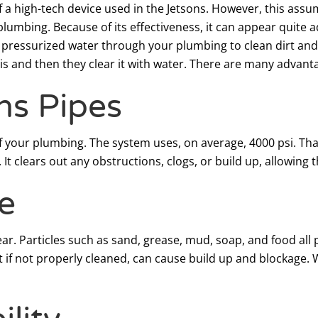
 a high-tech device used in the Jetsons. However, this assu
plumbing. Because of its effectiveness, it can appear quit
 pressurized water through your plumbing to clean dirt and b
 is and then they clear it with water. There are many advant
ns Pipes
 your plumbing. The system uses, on average, 4000 psi. Tha
. It clears out any obstructions, clogs, or build up, allowing
e
ear. Particles such as sand, grease, mud, soap, and food al
 if not properly cleaned, can cause build up and blockage. W