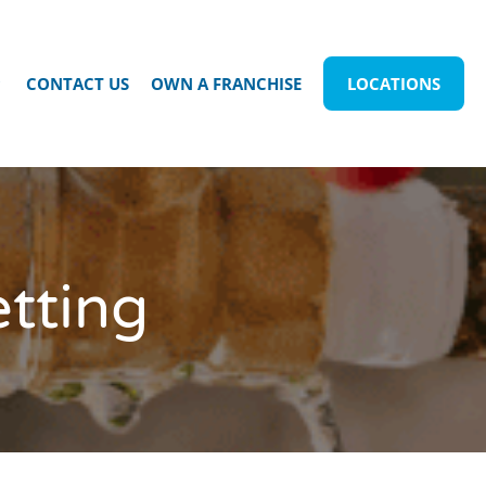
CONTACT US
OWN A FRANCHISE
LOCATIONS
etting