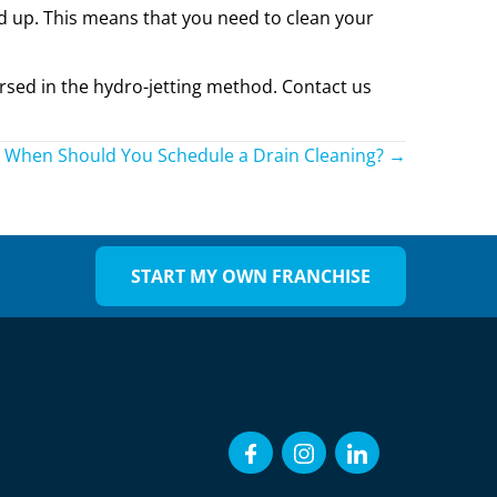
ild up. This means that you need to clean your
ersed in the hydro-jetting method. Contact us
When Should You Schedule a Drain Cleaning? →
START MY OWN FRANCHISE