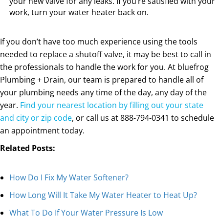
your new valve for any leaks. If you’re satisfied with your
work, turn your water heater back on.
If you don’t have too much experience using the tools
needed to replace a shutoff valve, it may be best to call in
the professionals to handle the work for you. At bluefrog
Plumbing + Drain, our team is prepared to handle all of
your plumbing needs any time of the day, any day of the
year.
Find your nearest location by filling out your state
and city or zip code
, or call us at
888-794-0341
to schedule
an appointment today.
Related Posts:
How Do I Fix My Water Softener?
How Long Will It Take My Water Heater to Heat Up?
What To Do If Your Water Pressure Is Low