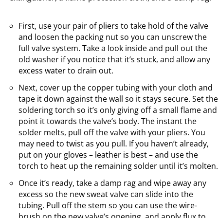
First, use your pair of pliers to take hold of the valve
and loosen the packing nut so you can unscrew the
full valve system. Take a look inside and pull out the
old washer if you notice that it’s stuck, and allow any
excess water to drain out.
Next, cover up the copper tubing with your cloth and
tape it down against the wall so it stays secure. Set the
soldering torch so it’s only giving off a small flame and
point it towards the valve’s body. The instant the
solder melts, pull off the valve with your pliers. You
may need to twist as you pull. If you haven’t already,
put on your gloves – leather is best – and use the
torch to heat up the remaining solder until it’s molten.
Once it’s ready, take a damp rag and wipe away any
excess so the new sweat valve can slide into the
tubing. Pull off the stem so you can use the wire-
brush on the new valve’s opening, and apply flux to