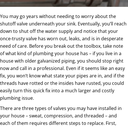
You may go years without needing to worry about the
shutoff valve underneath your sink. Eventually, you’ll reach
down to shut off the water supply and notice that your
once-trusty valve has worn out, leaks, and is in desperate
need of care. Before you break out the toolbox, take note
of what kind of plumbing your house has – if you live in a
house with older galvanized piping, you should stop right
now and call in a professional. Even if it seems like an easy
fix, you won’t know what state your pipes are in, and if the
threads have rotted or the insides have rusted, you could
easily turn this quick fix into a much larger and costly
plumbing issue.
There are three types of valves you may have installed in
your house – sweat, compression, and threaded – and
each of them requires different steps to replace. First,