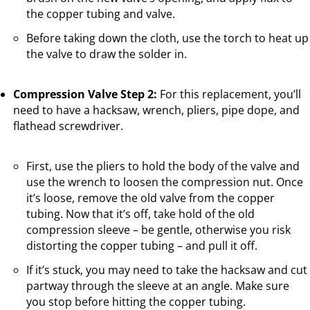
the copper tubing and valve.
Before taking down the cloth, use the torch to heat up
the valve to draw the solder in.
Compression Valve Step 2:
For this replacement, you’ll
need to have a hacksaw, wrench, pliers, pipe dope, and
flathead screwdriver.
First, use the pliers to hold the body of the valve and
use the wrench to loosen the compression nut. Once
it’s loose, remove the old valve from the copper
tubing. Now that it’s off, take hold of the old
compression sleeve – be gentle, otherwise you risk
distorting the copper tubing – and pull it off.
If it’s stuck, you may need to take the hacksaw and cut
partway through the sleeve at an angle. Make sure
you stop before hitting the copper tubing.