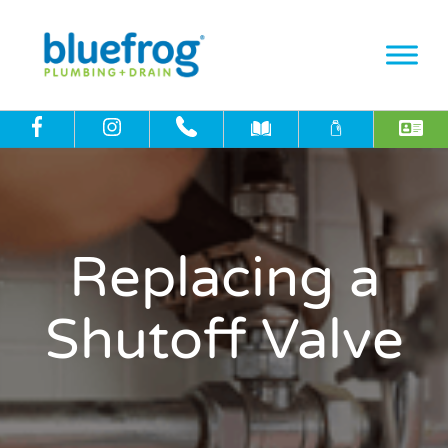
Replacing a
Shutoff Valve