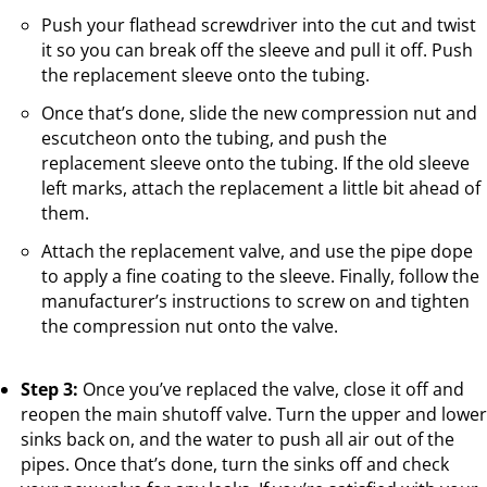
Push your flathead screwdriver into the cut and twist
it so you can break off the sleeve and pull it off. Push
the replacement sleeve onto the tubing.
Once that’s done, slide the new compression nut and
escutcheon onto the tubing, and push the
replacement sleeve onto the tubing. If the old sleeve
left marks, attach the replacement a little bit ahead of
them.
Attach the replacement valve, and use the pipe dope
to apply a fine coating to the sleeve. Finally, follow the
manufacturer’s instructions to screw on and tighten
the compression nut onto the valve.
Step 3:
Once you’ve replaced the valve, close it off and
reopen the main shutoff valve. Turn the upper and lower
sinks back on, and the water to push all air out of the
pipes. Once that’s done, turn the sinks off and check