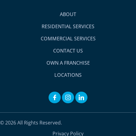
ABOUT
RESIDENTIAL SERVICES
COMMERCIAL SERVICES
CONTACT US
OWN A FRANCHISE
LOCATIONS
© 2026 All Rights Reserved.
Privacy Policy