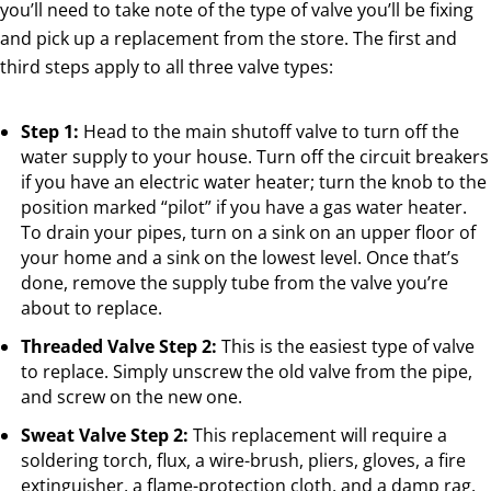
you’ll need to take note of the type of valve you’ll be fixing
and pick up a replacement from the store. The first and
third steps apply to all three valve types:
Step 1:
Head to the main shutoff valve to turn off the
water supply to your house. Turn off the circuit breakers
if you have an electric water heater; turn the knob to the
position marked “pilot” if you have a gas water heater.
To drain your pipes, turn on a sink on an upper floor of
your home and a sink on the lowest level. Once that’s
done, remove the supply tube from the valve you’re
about to replace.
Threaded Valve Step 2:
This is the easiest type of valve
to replace. Simply unscrew the old valve from the pipe,
and screw on the new one.
Sweat Valve Step 2:
This replacement will require a
soldering torch, flux, a wire-brush, pliers, gloves, a fire
extinguisher, a flame-protection cloth, and a damp rag.