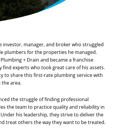
te investor, manager, and broker who struggled
able plumbers for the properties he managed.
 Plumbing + Drain and became a franchise
 find experts who took great care of his assets.
 to share this first-rate plumbing service with
 the area.
ed the struggle of finding professional
s the team to practice quality and reliability in
Under his leadership, they strive to deliver the
 and treat others the way they want to be treated.