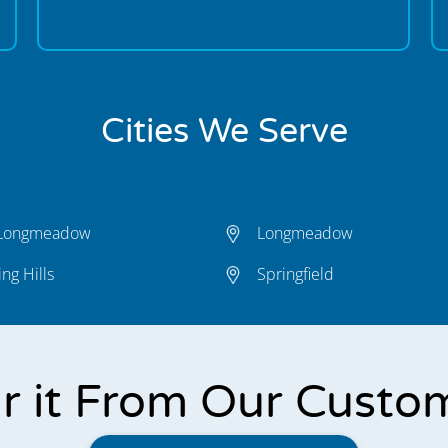
Cities We Serve
 Longmeadow
Longmeadow
ng Hills
Springfield
r it From Our Custo