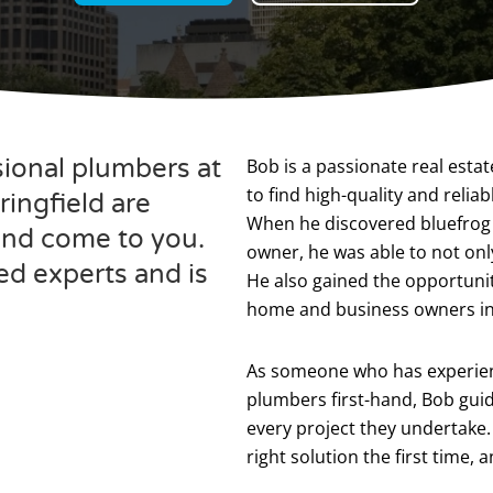
sional plumbers at
Bob is a passionate real esta
to find high-quality and reli
ingfield are
When he discovered bluefrog
 and come to you.
owner, he was able to not only
ed experts and is
He also gained the opportunity
home and business owners in
As someone who has experienc
plumbers first-hand, Bob guide
every project they undertake. 
right solution the first time,