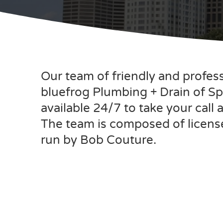
Our team of friendly and profes
bluefrog Plumbing + Drain of Spr
available 24/7 to take your call
The team is composed of licens
run by Bob Couture.