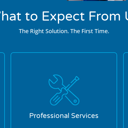
hat to Expect From 
The Right Solution. The First Time.
We’re in the business of making
customers by taking care of them. From
our call center operators to our on-site
plumber, we’ll talk you through and then
walk you through the entire plumbing
process. Transparency is key to us
developing a long-term relationship with
Professional Services
our customers.