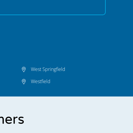
West Springfield
Westfield
mers