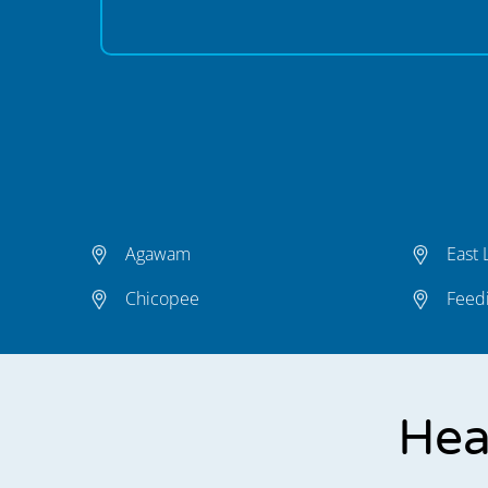
Agawam
East
Chicopee
Feedi
Hea