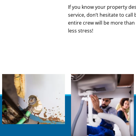
If you know your property dese
service, don’t hesitate to cal
entire crew will be more than
less stress!