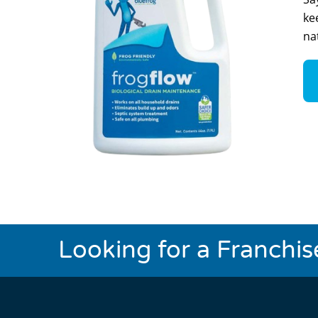
ke
na
Looking for a Franchi