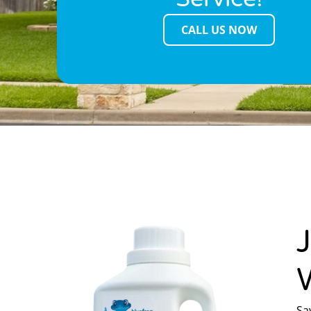
CALL US NOW
Sa