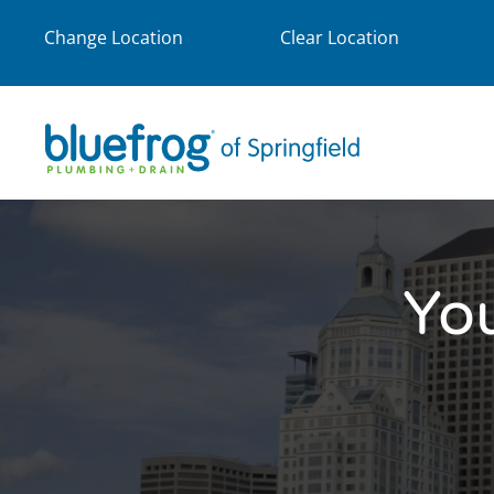
Change Location
Clear Location
Yo