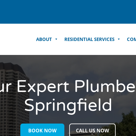
ABOUT
RESIDENTIAL SERVICES
COM
ur Expert Plumber
Springfield
BOOK NOW
CALL US NOW