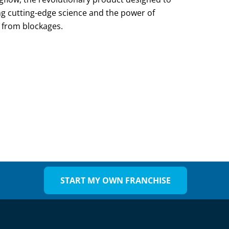
g cutting-edge science and the power of
ee from blockages.
START MY OWN FRANCHISE