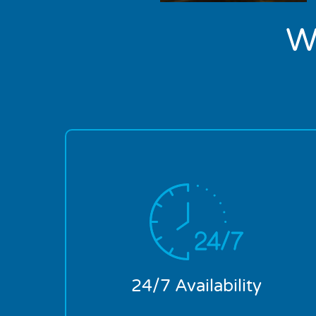
W
Plumbing emergencies don’t keep office
hours. This is why we are available 24
hours a day, 7 days a week. You’re in safe
hands from the moment you place that
first call.
24/7 Availability