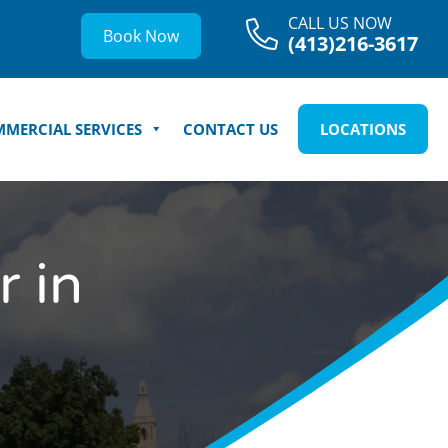
CALL US NOW
Book Now
(413)216-3617
MERCIAL SERVICES
CONTACT US
LOCATIONS
 in