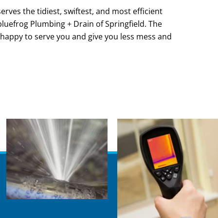
rves the tidiest, swiftest, and most efficient
l bluefrog Plumbing + Drain of Springfield. The
 happy to serve you and give you less mess and