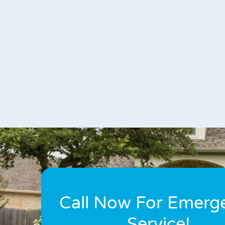
Call Now For Emerg
Service!