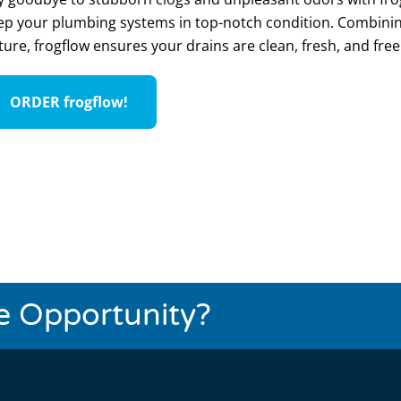
ep your plumbing systems in top-notch condition. Combinin
ture, frogflow ensures your drains are clean, fresh, and fr
ORDER frogflow!
se Opportunity?