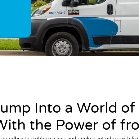
Jump Into a World of
With the Power of fr
y goodbye to stubborn clogs and unpleasant odors with frog