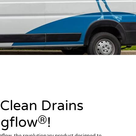
 Clean Drains
®
ogflow
!
flow, the revolutionary product designed to