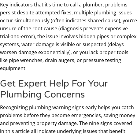
Key indicators that it’s time to call a plumber: problems
persist despite attempted fixes, multiple plumbing issues
occur simultaneously (often indicates shared cause), you’re
unsure of the root cause (diagnosis prevents expensive
trial-and-error), the issue involves hidden pipes or complex
systems, water damage is visible or suspected (delays
worsen damage exponentially), or you lack proper tools
like pipe wrenches, drain augers, or pressure testing
equipment.
Get Expert Help For Your
Plumbing Concerns
Recognizing plumbing warning signs early helps you catch
problems before they become emergencies, saving money
and preventing property damage. The nine signs covered
in this article all indicate underlying issues that benefit