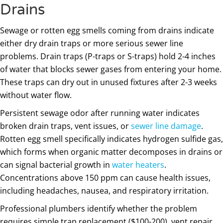
Drains
Sewage or rotten egg smells coming from drains indicate
either dry drain traps or more serious sewer line
problems. Drain traps (P-traps or S-traps) hold 2-4 inches
of water that blocks sewer gases from entering your home.
These traps can dry out in unused fixtures after 2-3 weeks
without water flow.
Persistent sewage odor after running water indicates
broken drain traps, vent issues, or
sewer line damage
.
Rotten egg smell specifically indicates hydrogen sulfide gas,
which forms when organic matter decomposes in drains or
can signal bacterial growth in
water heaters
.
Concentrations above 150 ppm can cause health issues,
including headaches, nausea, and respiratory irritation.
Professional plumbers identify whether the problem
requires simple trap replacement ($100-200), vent repair