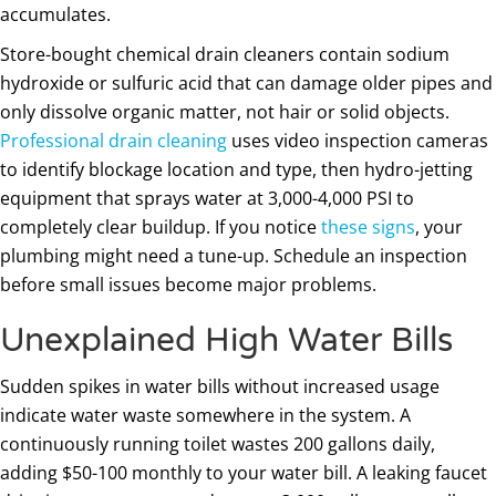
accumulates.
Store-bought chemical drain cleaners contain sodium
hydroxide or sulfuric acid that can damage older pipes and
only dissolve organic matter, not hair or solid objects.
Professional drain cleaning
uses video inspection cameras
to identify blockage location and type, then hydro-jetting
equipment that sprays water at 3,000-4,000 PSI to
completely clear buildup. If you notice
these signs
, your
plumbing might need a tune-up. Schedule an inspection
before small issues become major problems.
Unexplained High Water Bills
Sudden spikes in water bills without increased usage
indicate water waste somewhere in the system. A
continuously running toilet wastes 200 gallons daily,
adding $50-100 monthly to your water bill. A leaking faucet