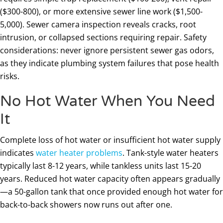
($300-800), or more extensive sewer line work ($1,500-
5,000). Sewer camera inspection reveals cracks, root
intrusion, or collapsed sections requiring repair. Safety
considerations: never ignore persistent sewer gas odors,
as they indicate plumbing system failures that pose health
risks.
No Hot Water When You Need
It
Complete loss of hot water or insufficient hot water supply
indicates
water heater problems
. Tank-style water heaters
typically last 8-12 years, while tankless units last 15-20
years. Reduced hot water capacity often appears gradually
—a 50-gallon tank that once provided enough hot water for
back-to-back showers now runs out after one.