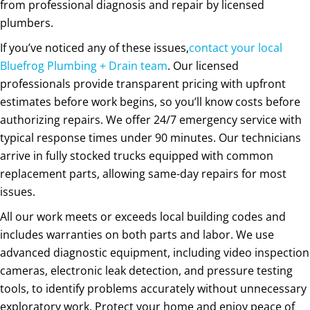
from professional diagnosis and repair by licensed
plumbers.
If you’ve noticed any of these issues,
contact your local
Bluefrog Plumbing + Drain team
. Our licensed
professionals provide transparent pricing with upfront
estimates before work begins, so you’ll know costs before
authorizing repairs. We offer 24/7 emergency service with
typical response times under 90 minutes. Our technicians
arrive in fully stocked trucks equipped with common
replacement parts, allowing same-day repairs for most
issues.
All our work meets or exceeds local building codes and
includes warranties on both parts and labor. We use
advanced diagnostic equipment, including video inspection
cameras, electronic leak detection, and pressure testing
tools, to identify problems accurately without unnecessary
exploratory work. Protect your home and enjoy peace of