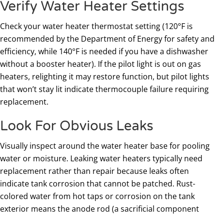
Verify Water Heater Settings
Check your water heater thermostat setting (120°F is
recommended by the Department of Energy for safety and
efficiency, while 140°F is needed if you have a dishwasher
without a booster heater). If the pilot light is out on gas
heaters, relighting it may restore function, but pilot lights
that won’t stay lit indicate thermocouple failure requiring
replacement.
Look For Obvious Leaks
Visually inspect around the water heater base for pooling
water or moisture. Leaking water heaters typically need
replacement rather than repair because leaks often
indicate tank corrosion that cannot be patched. Rust-
colored water from hot taps or corrosion on the tank
exterior means the anode rod (a sacrificial component