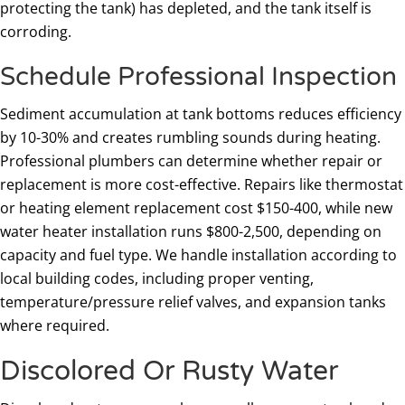
protecting the tank) has depleted, and the tank itself is
corroding.
Schedule Professional Inspection
Sediment accumulation at tank bottoms reduces efficiency
by 10-30% and creates rumbling sounds during heating.
Professional plumbers can determine whether repair or
replacement is more cost-effective. Repairs like thermostat
or heating element replacement cost $150-400, while new
water heater installation runs $800-2,500, depending on
capacity and fuel type. We handle installation according to
local building codes, including proper venting,
temperature/pressure relief valves, and expansion tanks
where required.
Discolored Or Rusty Water