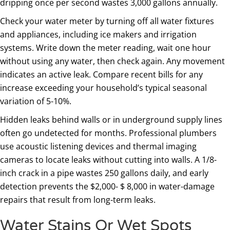
dripping once per second wastes 3,000 gallons annually.
Check your water meter by turning off all water fixtures
and appliances, including ice makers and irrigation
systems. Write down the meter reading, wait one hour
without using any water, then check again. Any movement
indicates an active leak. Compare recent bills for any
increase exceeding your household’s typical seasonal
variation of 5-10%.
Hidden leaks behind walls or in underground supply lines
often go undetected for months. Professional plumbers
use acoustic listening devices and thermal imaging
cameras to locate leaks without cutting into walls. A 1/8-
inch crack in a pipe wastes 250 gallons daily, and early
detection prevents the $2,000- $ 8,000 in water-damage
repairs that result from long-term leaks.
Water Stains Or Wet Spots