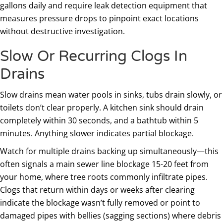
gallons daily and require leak detection equipment that
measures pressure drops to pinpoint exact locations
without destructive investigation.
Slow Or Recurring Clogs In
Drains
Slow drains mean water pools in sinks, tubs drain slowly, or
toilets don’t clear properly. A kitchen sink should drain
completely within 30 seconds, and a bathtub within 5
minutes. Anything slower indicates partial blockage.
Watch for multiple drains backing up simultaneously—this
often signals a main sewer line blockage 15-20 feet from
your home, where tree roots commonly infiltrate pipes.
Clogs that return within days or weeks after clearing
indicate the blockage wasn’t fully removed or point to
damaged pipes with bellies (sagging sections) where debris