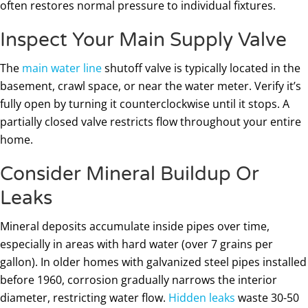
often restores normal pressure to individual fixtures.
Inspect Your Main Supply Valve
The
main water line
shutoff valve is typically located in the
basement, crawl space, or near the water meter. Verify it’s
fully open by turning it counterclockwise until it stops. A
partially closed valve restricts flow throughout your entire
home.
Consider Mineral Buildup Or
Leaks
Mineral deposits accumulate inside pipes over time,
especially in areas with hard water (over 7 grains per
gallon). In older homes with galvanized steel pipes installed
before 1960, corrosion gradually narrows the interior
diameter, restricting water flow.
Hidden leaks
waste 30-50