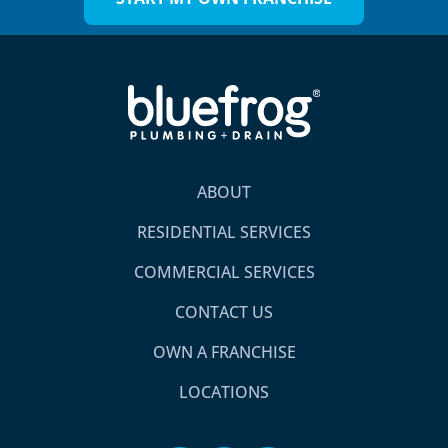
ABOUT
RESIDENTIAL SERVICES
COMMERCIAL SERVICES
CONTACT US
OWN A FRANCHISE
LOCATIONS