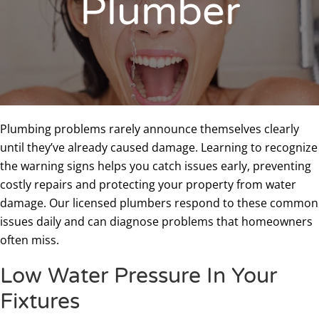
Plumber
Plumbing problems rarely announce themselves clearly
until they’ve already caused damage. Learning to recognize
the warning signs helps you catch issues early, preventing
costly repairs and protecting your property from water
damage. Our licensed plumbers respond to these common
issues daily and can diagnose problems that homeowners
often miss.
Low Water Pressure In Your
Fixtures