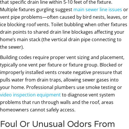
that specific drain line within 5-10 feet of the fixture.
Multiple fixtures gurgling suggest
main sewer line issues
or
vent pipe problems—often caused by bird nests, leaves, or
ice blocking roof vents. Toilet bubbling when other fixtures
drain points to shared drain line blockages affecting your
home’s main stack (the vertical drain pipe connecting to
the sewer).
Building codes require proper vent sizing and placement,
typically one vent per fixture or fixture group. Blocked or
improperly installed vents create negative pressure that
pulls water from drain traps, allowing sewer gases into
your home. Professional plumbers use smoke testing or
video inspection equipment
to diagnose vent system
problems that run through walls and the roof, areas
homeowners cannot safely access.
Foul Or Unusual Odors From