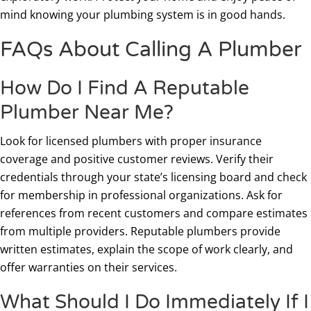
mind knowing your plumbing system is in good hands.
FAQs About Calling A Plumber
How Do I Find A Reputable
Plumber Near Me?
Look for licensed plumbers with proper insurance
coverage and positive customer reviews. Verify their
credentials through your state’s licensing board and check
for membership in professional organizations. Ask for
references from recent customers and compare estimates
from multiple providers. Reputable plumbers provide
written estimates, explain the scope of work clearly, and
offer warranties on their services.
What Should I Do Immediately If I