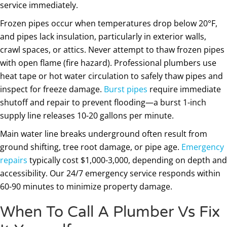
service immediately.
Frozen pipes occur when temperatures drop below 20°F,
and pipes lack insulation, particularly in exterior walls,
crawl spaces, or attics. Never attempt to thaw frozen pipes
with open flame (fire hazard). Professional plumbers use
heat tape or hot water circulation to safely thaw pipes and
inspect for freeze damage.
Burst pipes
require immediate
shutoff and repair to prevent flooding—a burst 1-inch
supply line releases 10-20 gallons per minute.
Main water line breaks underground often result from
ground shifting, tree root damage, or pipe age.
Emergency
repairs
typically cost $1,000-3,000, depending on depth and
accessibility. Our 24/7 emergency service responds within
60-90 minutes to minimize property damage.
When To Call A Plumber Vs Fix