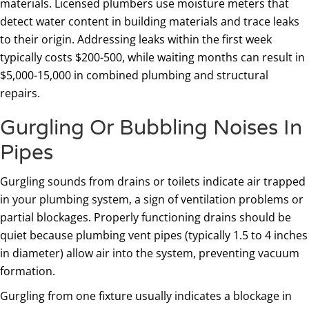
materials. Licensed plumbers use moisture meters that
detect water content in building materials and trace leaks
to their origin. Addressing leaks within the first week
typically costs $200-500, while waiting months can result in
$5,000-15,000 in combined plumbing and structural
repairs.
Gurgling Or Bubbling Noises In
Pipes
Gurgling sounds from drains or toilets indicate air trapped
in your plumbing system, a sign of ventilation problems or
partial blockages. Properly functioning drains should be
quiet because plumbing vent pipes (typically 1.5 to 4 inches
in diameter) allow air into the system, preventing vacuum
formation.
Gurgling from one fixture usually indicates a blockage in