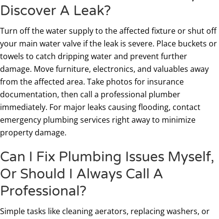
Discover A Leak?
Turn off the water supply to the affected fixture or shut off
your main water valve if the leak is severe. Place buckets or
towels to catch dripping water and prevent further
damage. Move furniture, electronics, and valuables away
from the affected area. Take photos for insurance
documentation, then call a professional plumber
immediately. For major leaks causing flooding, contact
emergency plumbing services right away to minimize
property damage.
Can I Fix Plumbing Issues Myself,
Or Should I Always Call A
Professional?
Simple tasks like cleaning aerators, replacing washers, or