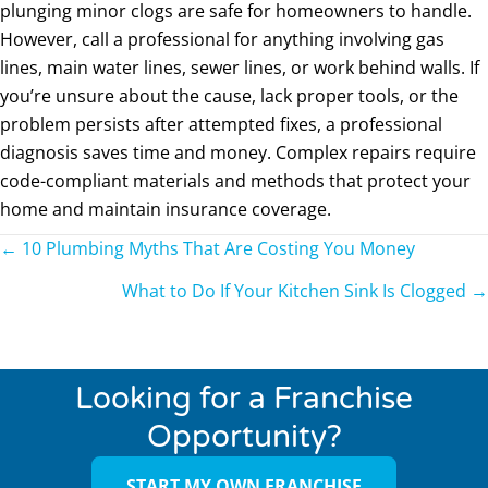
plunging minor clogs are safe for homeowners to handle.
However, call a professional for anything involving gas
lines, main water lines, sewer lines, or work behind walls. If
you’re unsure about the cause, lack proper tools, or the
problem persists after attempted fixes, a professional
diagnosis saves time and money. Complex repairs require
code-compliant materials and methods that protect your
home and maintain insurance coverage.
Posts
← 10 Plumbing Myths That Are Costing You Money
navigation
What to Do If Your Kitchen Sink Is Clogged →
Looking for a Franchise
Opportunity?
START MY OWN FRANCHISE