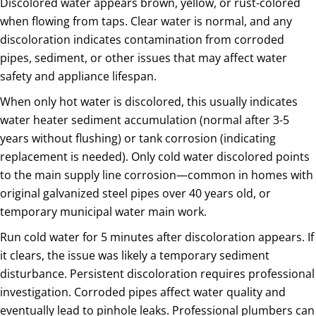
Discolored water appears brown, yellow, or rust-colored
when flowing from taps. Clear water is normal, and any
discoloration indicates contamination from corroded
pipes, sediment, or other issues that may affect water
safety and appliance lifespan.
When only hot water is discolored, this usually indicates
water heater sediment accumulation (normal after 3-5
years without flushing) or tank corrosion (indicating
replacement is needed). Only cold water discolored points
to the main supply line corrosion—common in homes with
original galvanized steel pipes over 40 years old, or
temporary municipal water main work.
Run cold water for 5 minutes after discoloration appears. If
it clears, the issue was likely a temporary sediment
disturbance. Persistent discoloration requires professional
investigation. Corroded pipes affect water quality and
eventually lead to pinhole leaks. Professional plumbers can