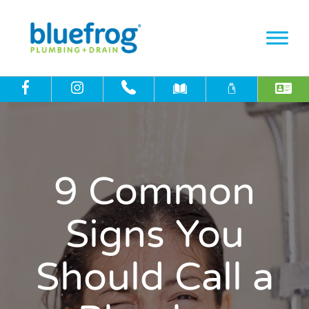
9 Common
Signs You
Should Call a