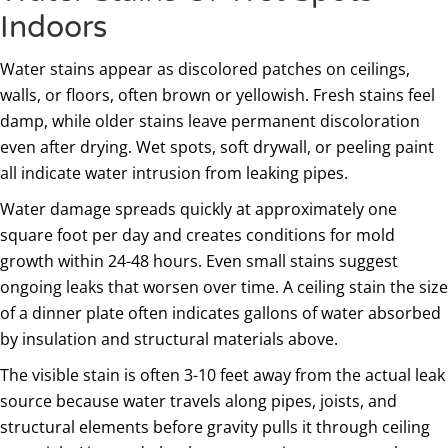
Indoors
Water stains appear as discolored patches on ceilings,
walls, or floors, often brown or yellowish. Fresh stains feel
damp, while older stains leave permanent discoloration
even after drying. Wet spots, soft drywall, or peeling paint
all indicate water intrusion from leaking pipes.
Water damage spreads quickly at approximately one
square foot per day and creates conditions for mold
growth within 24-48 hours. Even small stains suggest
ongoing leaks that worsen over time. A ceiling stain the size
of a dinner plate often indicates gallons of water absorbed
by insulation and structural materials above.
The visible stain is often 3-10 feet away from the actual leak
source because water travels along pipes, joists, and
structural elements before gravity pulls it through ceiling