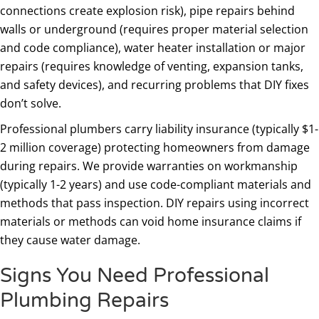
connections create explosion risk), pipe repairs behind
walls or underground (requires proper material selection
and code compliance), water heater installation or major
repairs (requires knowledge of venting, expansion tanks,
and safety devices), and recurring problems that DIY fixes
don’t solve.
Professional plumbers carry liability insurance (typically $1-
2 million coverage) protecting homeowners from damage
during repairs. We provide warranties on workmanship
(typically 1-2 years) and use code-compliant materials and
methods that pass inspection. DIY repairs using incorrect
materials or methods can void home insurance claims if
they cause water damage.
Signs You Need Professional
Plumbing Repairs