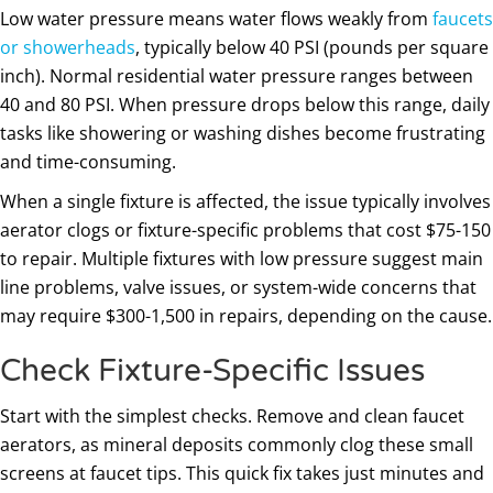
Low water pressure means water flows weakly from
faucets
or showerheads
, typically below 40 PSI (pounds per square
inch). Normal residential water pressure ranges between
40 and 80 PSI. When pressure drops below this range, daily
tasks like showering or washing dishes become frustrating
and time-consuming.
When a single fixture is affected, the issue typically involves
aerator clogs or fixture-specific problems that cost $75-150
to repair. Multiple fixtures with low pressure suggest main
line problems, valve issues, or system-wide concerns that
may require $300-1,500 in repairs, depending on the cause.
Check Fixture-Specific Issues
Start with the simplest checks. Remove and clean faucet
aerators, as mineral deposits commonly clog these small
screens at faucet tips. This quick fix takes just minutes and