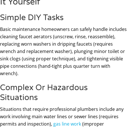
It Yourself
Simple DIY Tasks
Basic maintenance homeowners can safely handle includes
cleaning faucet aerators (unscrew, rinse, reassemble),
replacing worn washers in dripping faucets (requires
wrench and replacement washer), plunging minor toilet or
sink clogs (using proper technique), and tightening visible
pipe connections (hand-tight plus quarter turn with
wrench).
Complex Or Hazardous
Situations
Situations that require professional plumbers include any
work involving main water lines or sewer lines (requires
permits and inspection),
gas line work
(improper