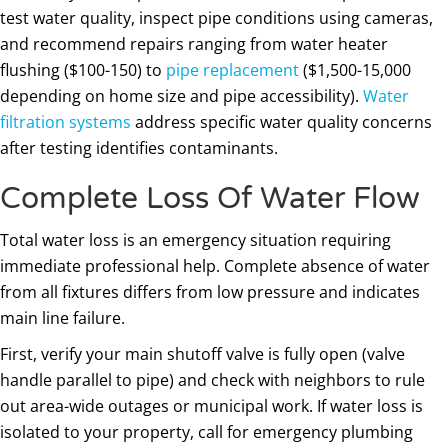
test water quality, inspect pipe conditions using cameras,
and recommend repairs ranging from water heater
flushing ($100-150) to
pipe replacement
($1,500-15,000
depending on home size and pipe accessibility).
Water
filtration systems
address specific water quality concerns
after testing identifies contaminants.
Complete Loss Of Water Flow
Total water loss is an emergency situation requiring
immediate professional help. Complete absence of water
from all fixtures differs from low pressure and indicates
main line failure.
First, verify your main shutoff valve is fully open (valve
handle parallel to pipe) and check with neighbors to rule
out area-wide outages or municipal work. If water loss is
isolated to your property, call for emergency plumbing