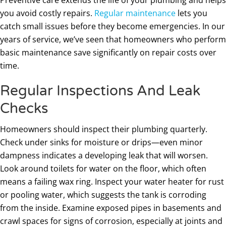
you avoid costly repairs.
Regular maintenance
lets you
catch small issues before they become emergencies. In our
years of service, we’ve seen that homeowners who perform
basic maintenance save significantly on repair costs over
time.
Regular Inspections And Leak
Checks
Homeowners should inspect their plumbing quarterly.
Check under sinks for moisture or drips—even minor
dampness indicates a developing leak that will worsen.
Look around toilets for water on the floor, which often
means a failing wax ring. Inspect your water heater for rust
or pooling water, which suggests the tank is corroding
from the inside. Examine exposed pipes in basements and
crawl spaces for signs of corrosion, especially at joints and