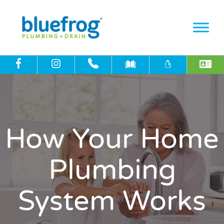
How Your Home
Plumbing
System Works