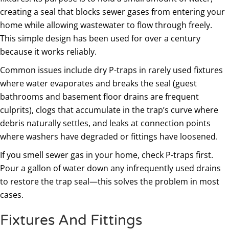
creating a seal that blocks sewer gases from entering your
home while allowing wastewater to flow through freely.
This simple design has been used for over a century
because it works reliably.
Common issues include dry P-traps in rarely used fixtures
where water evaporates and breaks the seal (guest
bathrooms and basement floor drains are frequent
culprits), clogs that accumulate in the trap’s curve where
debris naturally settles, and leaks at connection points
where washers have degraded or fittings have loosened.
If you smell sewer gas in your home, check P-traps first.
Pour a gallon of water down any infrequently used drains
to restore the trap seal—this solves the problem in most
cases.
Fixtures And Fittings