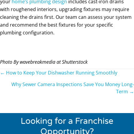
your
home’s plumbing design
includes cast-iron drains
with roughened interiors, upgrading fixtures may require
cleaning the drains first. Our team can assess your system
and recommend the best fixtures for your specific
plumbing configuration.
Photo By wavebreakmedia at Shutterstock
Posts
← How to Keep Your Dishwasher Running Smoothly
navigation
Why Sewer Camera Inspections Save You Money Long-
Term →
Looking for a Franchise
Opportunity?