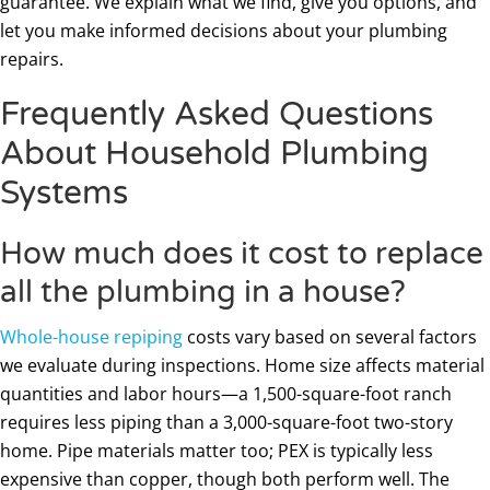
guarantee. We explain what we find, give you options, and
let you make informed decisions about your plumbing
repairs.
Frequently Asked Questions
About Household Plumbing
Systems
How much does it cost to replace
all the plumbing in a house?
Whole-house repiping
costs vary based on several factors
we evaluate during inspections. Home size affects material
quantities and labor hours—a 1,500-square-foot ranch
requires less piping than a 3,000-square-foot two-story
home. Pipe materials matter too; PEX is typically less
expensive than copper, though both perform well. The