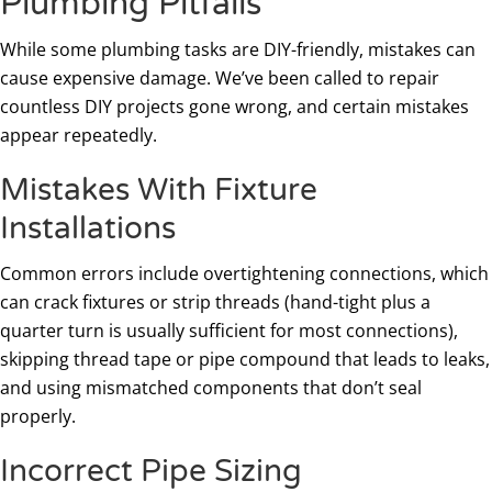
Plumbing Pitfalls
While some plumbing tasks are DIY-friendly, mistakes can
cause expensive damage. We’ve been called to repair
countless DIY projects gone wrong, and certain mistakes
appear repeatedly.
Mistakes With Fixture
Installations
Common errors include overtightening connections, which
can crack fixtures or strip threads (hand-tight plus a
quarter turn is usually sufficient for most connections),
skipping thread tape or pipe compound that leads to leaks,
and using mismatched components that don’t seal
properly.
Incorrect Pipe Sizing