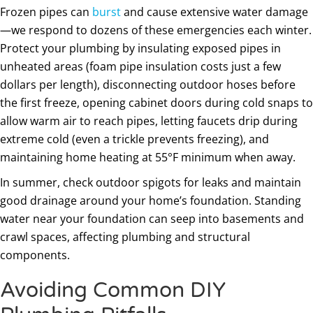
Frozen pipes can
burst
and cause extensive water damage
—we respond to dozens of these emergencies each winter.
Protect your plumbing by insulating exposed pipes in
unheated areas (foam pipe insulation costs just a few
dollars per length), disconnecting outdoor hoses before
the first freeze, opening cabinet doors during cold snaps to
allow warm air to reach pipes, letting faucets drip during
extreme cold (even a trickle prevents freezing), and
maintaining home heating at 55°F minimum when away.
In summer, check outdoor spigots for leaks and maintain
good drainage around your home’s foundation. Standing
water near your foundation can seep into basements and
crawl spaces, affecting plumbing and structural
components.
Avoiding Common DIY