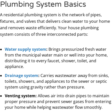
Plumbing System Basics
A residential plumbing system is the network of pipes,
fixtures, and valves that delivers clean water to your home
and removes waste efficiently. Your house plumbing
system consists of three interconnected parts:
Water supply system
:
Brings pressurized fresh water
from the municipal water main or well into your home,
distributing it to every faucet, shower, toilet, and
appliance.
Drainage system
:
Carries wastewater away from sinks,
toilets, showers, and appliances to the sewer or septic
system using gravity rather than pressure.
Venting system:
Allows air into drain pipes to maintain
proper pressure and prevent sewer gases from entering
your home while helping wastewater flow smoothly.