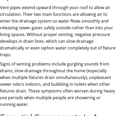
Vent pipes extend upward through your roof to allow air
circulation. Their two main functions are allowing air to
enter the drainage system so water flows smoothly and
releasing sewer gases safely outside rather than into your
living spaces. Without proper venting, negative pressure
develops in drain lines, which can slow drainage
dramatically or even siphon water completely out of fixture
traps.
Signs of venting problems include gurgling sounds from
drains, slow drainage throughout the home (especially
when multiple fixtures drain simultaneously), unpleasant
sewer odors indoors, and bubbling in toilets when other
fixtures drain. These symptoms often worsen during heavy
use periods when multiple people are showering or
running water.