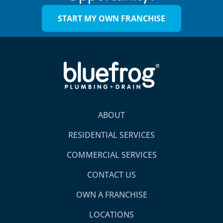
START MY OWN FRANCHISE
ABOUT
RESIDENTIAL SERVICES
COMMERCIAL SERVICES
CONTACT US
OWN A FRANCHISE
LOCATIONS