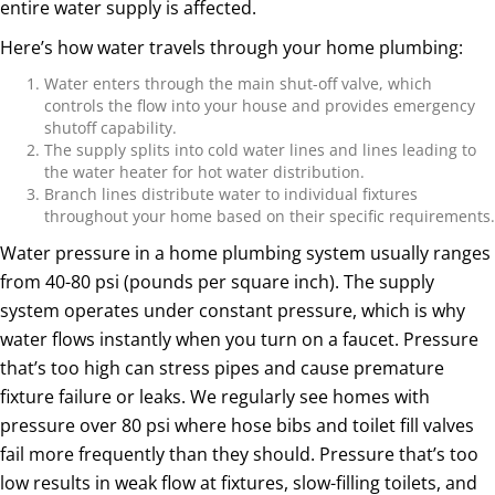
entire water supply is affected.
Here’s how water travels through your home plumbing:
Water enters through the main shut-off valve, which
controls the flow into your house and provides emergency
shutoff capability.
The supply splits into cold water lines and lines leading to
the water heater for hot water distribution.
Branch lines distribute water to individual fixtures
throughout your home based on their specific requirements.
Water pressure in a home plumbing system usually ranges
from 40-80 psi (pounds per square inch). The supply
system operates under constant pressure, which is why
water flows instantly when you turn on a faucet. Pressure
that’s too high can stress pipes and cause premature
fixture failure or leaks. We regularly see homes with
pressure over 80 psi where hose bibs and toilet fill valves
fail more frequently than they should. Pressure that’s too
low results in weak flow at fixtures, slow-filling toilets, and