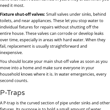
need it most.
Fixture shut-off valves:
Small valves under sinks, behind
toilets, and near appliances. These let you stop water to
individual fixtures for repairs without shutting off the
entire house. These valves can corrode or develop leaks
over time, especially in areas with hard water. When they
fail, replacement is usually straightforward and
inexpensive.
You should locate your main shut-off valve as soon as you
move into a home and make sure everyone in your
household knows where it is. In water emergencies, every
second counts.
P-Traps
A P-trap is the curved section of pipe under sinks and other
fixtures. Its purpose is to hold a small amount of water,