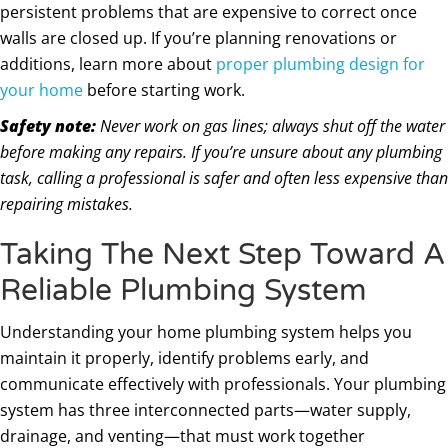
persistent problems that are expensive to correct once
walls are closed up. If you’re planning renovations or
additions, learn more about
proper plumbing design for
your home
before starting work.
Safety note:
Never work on gas lines; always shut off the water
before making any repairs. If you’re unsure about any plumbing
task, calling a professional is safer and often less expensive than
repairing mistakes.
Taking The Next Step Toward A
Reliable Plumbing System
Understanding your home plumbing system helps you
maintain it properly, identify problems early, and
communicate effectively with professionals. Your plumbing
system has three interconnected parts—water supply,
drainage, and venting—that must work together