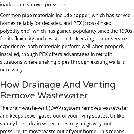
inadequate shower pressure.
Common pipe materials include copper, which has served
homes reliably for decades, and PEX (cross-linked
polyethylene), which has gained popularity since the 1990s
for its flexibility and resistance to freezing. In our service
experience, both materials perform well when properly
installed, though PEX offers advantages in retrofit
situations where snaking pipes through existing walls is
necessary.
How Drainage And Venting
Remove Wastewater
The drain-waste-vent (DWV) system removes wastewater
and keeps sewer gases out of your living spaces. Unlike
supply lines, drain water pipes rely on gravity, not
pressure, to move waste out of your home. This means