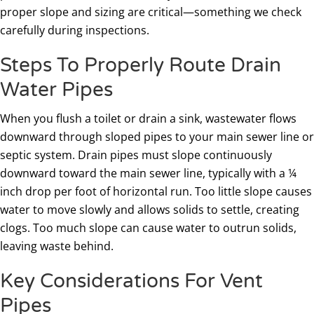
proper slope and sizing are critical—something we check
carefully during inspections.
Steps To Properly Route Drain
Water Pipes
When you flush a toilet or drain a sink, wastewater flows
downward through sloped pipes to your main sewer line or
septic system. Drain pipes must slope continuously
downward toward the main sewer line, typically with a ¼
inch drop per foot of horizontal run. Too little slope causes
water to move slowly and allows solids to settle, creating
clogs. Too much slope can cause water to outrun solids,
leaving waste behind.
Key Considerations For Vent
Pipes