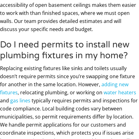
accessibility of open basement ceilings makes them easier
to work with than finished spaces, where we must open
walls. Our team provides detailed estimates and will
discuss your specific needs and budget.
Do I need permits to install new
plumbing fixtures in my home?
Replacing existing fixtures like sinks and toilets usually
doesn’t require permits since you’re swapping one fixture
for another in the same location. However,
adding new
fixtures
, relocating plumbing, or working on
water heaters
and
gas lines
typically requires permits and inspections for
code compliance. Local building codes vary between
municipalities, so permit requirements differ by location.
We handle permit applications for our customers and
coordinate inspections, which protects you if issues arise