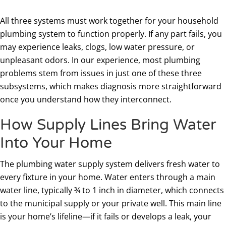
All three systems must work together for your household
plumbing system to function properly. If any part fails, you
may experience leaks, clogs, low water pressure, or
unpleasant odors. In our experience, most plumbing
problems stem from issues in just one of these three
subsystems, which makes diagnosis more straightforward
once you understand how they interconnect.
How Supply Lines Bring Water
Into Your Home
The plumbing water supply system delivers fresh water to
every fixture in your home. Water enters through a main
water line, typically ¾ to 1 inch in diameter, which connects
to the municipal supply or your private well. This main line
is your home’s lifeline—if it fails or develops a leak, your