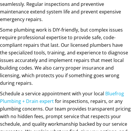
seamlessly. Regular inspections and preventive
maintenance extend system life and prevent expensive
emergency repairs.
Some plumbing work is DIY-friendly, but complex issues
require professional expertise to provide safe, code-
compliant repairs that last. Our licensed plumbers have
the specialized tools, training, and experience to diagnose
issues accurately and implement repairs that meet local
building codes. We also carry proper insurance and
licensing, which protects you if something goes wrong
during repairs.
Schedule a service appointment with your local
Bluefrog
Plumbing + Drain expert
for inspections, repairs, or any
plumbing concerns. Our team provides transparent pricing
with no hidden fees, prompt service that respects your
schedule, and quality workmanship backed by our service