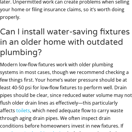
later. Unpermitted work can create problems when selling
your home or filing insurance claims, so it’s worth doing
properly.
Can I install water-saving fixtures
in an older home with outdated
plumbing?
Modern low-flow fixtures work with older plumbing
systems in most cases, though we recommend checking a
few things first. Your home’s water pressure should be at
least 40-50 psi for low-flow fixtures to perform well. Drain
pipes should be clear, since reduced water volume may not
flush older drain lines as effectively—this particularly
affects
toilets
, which need adequate flow to carry waste
through aging drain pipes. We often inspect drain
conditions before homeowners invest in new fixtures. If