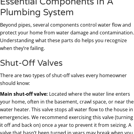
Essential Components In A
Plumbing System
Beyond pipes, several components control water flow and
protect your home from water damage and contamination.
Understanding what these parts do helps you recognize
when they’re failing.
Shut-Off Valves
There are two types of shut-off valves every homeowner
should know:
Main shut-off valve:
Located where the water line enters
your home, often in the basement, crawl space, or near the
water heater. This valve stops all water flow to the house in
emergencies. We recommend exercising this valve (turning
it off and back on) once a year to prevent it from seizing. A
valve that hasn’t been turned in years may break when you