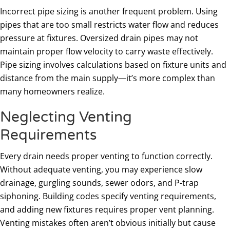
Incorrect pipe sizing is another frequent problem. Using
pipes that are too small restricts water flow and reduces
pressure at fixtures. Oversized drain pipes may not
maintain proper flow velocity to carry waste effectively.
Pipe sizing involves calculations based on fixture units and
distance from the main supply—it’s more complex than
many homeowners realize.
Neglecting Venting
Requirements
Every drain needs proper venting to function correctly.
Without adequate venting, you may experience slow
drainage, gurgling sounds, sewer odors, and P-trap
siphoning. Building codes specify venting requirements,
and adding new fixtures requires proper vent planning.
Venting mistakes often aren’t obvious initially but cause