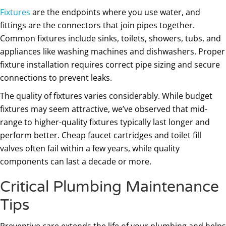
Fixtures
are the endpoints where you use water, and
fittings are the connectors that join pipes together.
Common fixtures include sinks, toilets, showers, tubs, and
appliances like washing machines and dishwashers. Proper
fixture installation requires correct pipe sizing and secure
connections to prevent leaks.
The quality of fixtures varies considerably. While budget
fixtures may seem attractive, we’ve observed that mid-
range to higher-quality fixtures typically last longer and
perform better. Cheap faucet cartridges and toilet fill
valves often fail within a few years, while quality
components can last a decade or more.
Critical Plumbing Maintenance
Tips
Preventive care extends the life of your plumbing and helps