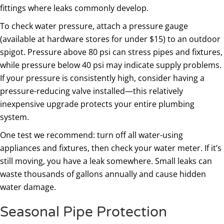
fittings where leaks commonly develop.
To check water pressure, attach a pressure gauge
(available at hardware stores for under $15) to an outdoor
spigot. Pressure above 80 psi can stress pipes and fixtures,
while pressure below 40 psi may indicate supply problems.
If your pressure is consistently high, consider having a
pressure-reducing valve installed—this relatively
inexpensive upgrade protects your entire plumbing
system.
One test we recommend: turn off all water-using
appliances and fixtures, then check your water meter. If it’s
still moving, you have a leak somewhere. Small leaks can
waste thousands of gallons annually and cause hidden
water damage.
Seasonal Pipe Protection