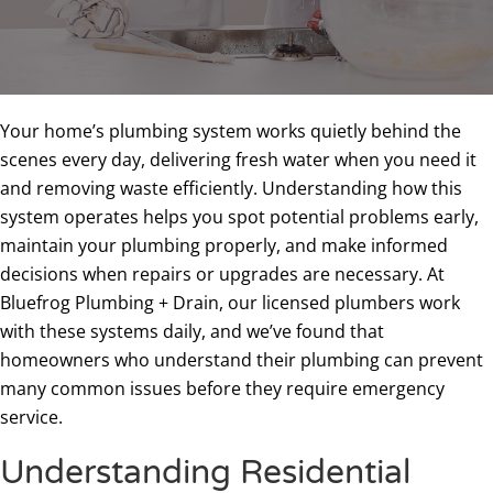
Your home’s plumbing system works quietly behind the
scenes every day, delivering fresh water when you need it
and removing waste efficiently. Understanding how this
system operates helps you spot potential problems early,
maintain your plumbing properly, and make informed
decisions when repairs or upgrades are necessary. At
Bluefrog Plumbing + Drain, our licensed plumbers work
with these systems daily, and we’ve found that
homeowners who understand their plumbing can prevent
many common issues before they require emergency
service.
Understanding Residential