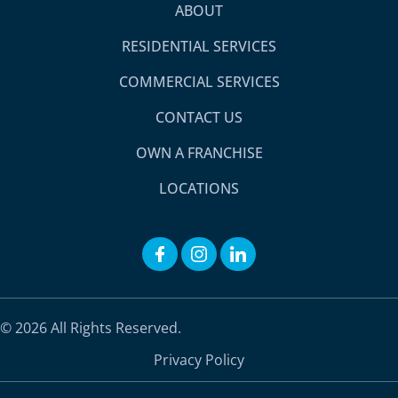
ABOUT
RESIDENTIAL SERVICES
COMMERCIAL SERVICES
CONTACT US
OWN A FRANCHISE
LOCATIONS
© 2026 All Rights Reserved.
Privacy Policy