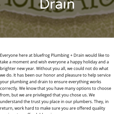
Drain
Everyone here at bluefrog Plumbing + Drain would like to
take a moment and wish everyone a happy holiday and a
brighter new year. Without you all, we could not do what
we do. It has been our honor and pleasure to help service
your plumbing and drain to ensure everything works
correctly. We know that you have many options to choose
from, but we are privileged that you chose us. We
understand the trust you place in our plumbers. They, in
return, work hard to make sure you are offered quality