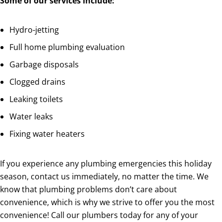
Some of our services include:
Hydro-jetting
Full home plumbing evaluation
Garbage disposals
Clogged drains
Leaking toilets
Water leaks
Fixing water heaters
If you experience any plumbing emergencies this holiday
season, contact us immediately, no matter the time. We
know that plumbing problems don’t care about
convenience, which is why we strive to offer you the most
convenience! Call our plumbers today for any of your