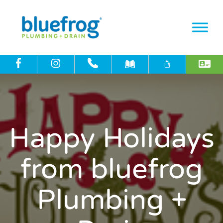
Happy Holidays
from bluefrog
Plumbing +