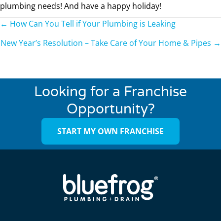
plumbing needs! And have a happy holiday!
Posts
← How Can You Tell if Your Plumbing is Leaking
navigation
New Year’s Resolution – Take Care of Your Home & Pipes →
Looking for a Franchise
Opportunity?
START MY OWN FRANCHISE