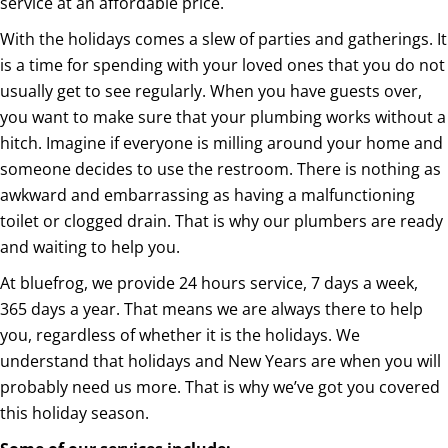
service at an affordable price.
With the holidays comes a slew of parties and gatherings. It
is a time for spending with your loved ones that you do not
usually get to see regularly. When you have guests over,
you want to make sure that your plumbing works without a
hitch. Imagine if everyone is milling around your home and
someone decides to use the restroom. There is nothing as
awkward and embarrassing as having a malfunctioning
toilet or clogged drain. That is why our plumbers are ready
and waiting to help you.
At bluefrog, we provide 24 hours service, 7 days a week,
365 days a year. That means we are always there to help
you, regardless of whether it is the holidays. We
understand that holidays and New Years are when you will
probably need us more. That is why we’ve got you covered
this holiday season.