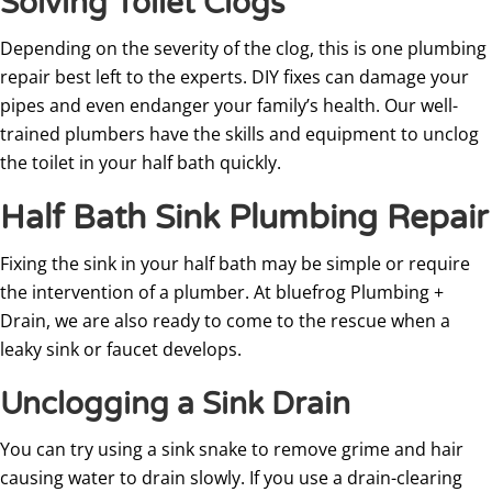
Solving Toilet Clogs
Depending on the severity of the clog, this is one plumbing
repair best left to the experts. DIY fixes can damage your
pipes and even endanger your family’s health. Our well-
trained plumbers have the skills and equipment to unclog
the toilet in your half bath quickly.
Half Bath Sink Plumbing Repair
Fixing the sink in your half bath may be simple or require
the intervention of a plumber. At bluefrog Plumbing +
Drain, we are also ready to come to the rescue when a
leaky sink or faucet develops.
Unclogging a Sink Drain
You can try using a sink snake to remove grime and hair
causing water to drain slowly. If you use a drain-clearing