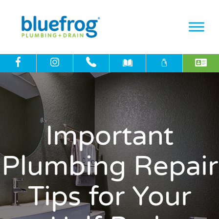
Important
Plumbing Repair
Tips for Your