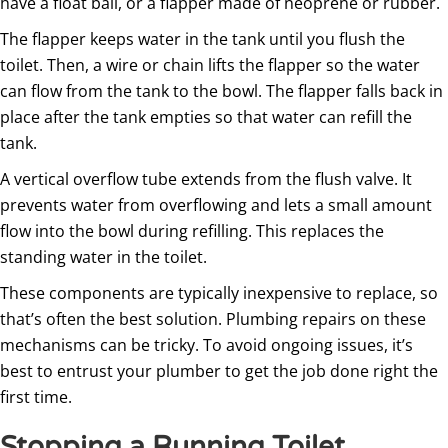
have a float ball, or a flapper made of neoprene or rubber.
The flapper keeps water in the tank until you flush the
toilet. Then, a wire or chain lifts the flapper so the water
can flow from the tank to the bowl. The flapper falls back in
place after the tank empties so that water can refill the
tank.
A vertical overflow tube extends from the flush valve. It
prevents water from overflowing and lets a small amount
flow into the bowl during refilling. This replaces the
standing water in the toilet.
These components are typically inexpensive to replace, so
that’s often the best solution. Plumbing repairs on these
mechanisms can be tricky. To avoid ongoing issues, it’s
best to entrust your plumber to get the job done right the
first time.
Stopping a Running Toilet