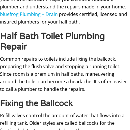
plumber and understand the repairs made in your home.
bluefrog Plumbing + Drain
provides certified, licensed and
insured plumbers for your half bath.
Half Bath Toilet Plumbing
Repair
Common repairs to toilets include fixing the ballcock,
preparing the flush valve and stopping a running toilet.
Since room is a premium in half baths, maneuvering
around the toilet can become a headache. It’s often easier
to call a plumber to handle the repairs.
Fixing the Ballcock
Refill valves control the amount of water that flows into a
refilling tank. Older styles are called ballcocks for the