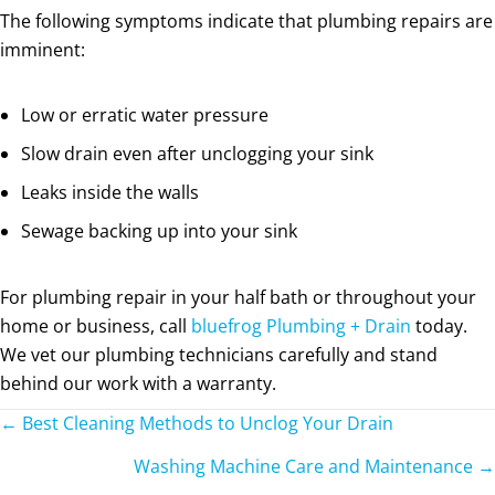
The following symptoms indicate that plumbing repairs are
imminent:
Low or erratic water pressure
Slow drain even after unclogging your sink
Leaks inside the walls
Sewage backing up into your sink
For plumbing repair in your half bath or throughout your
home or business, call
bluefrog Plumbing + Drain
today.
We vet our plumbing technicians carefully and stand
behind our work with a warranty.
Posts
← Best Cleaning Methods to Unclog Your Drain
navigation
Washing Machine Care and Maintenance →