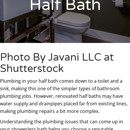
Half Bath
Photo By Javani LLC at
Shutterstock
Plumbing in your half bath comes down to a toilet and a
sink, making this one of the simpler types of bathroom
plumbing jobs. However, renovated half baths may have
water supply and drainpipes placed far from existing lines,
making plumbing repairs a bit more complex.
Understanding the plumbing issues that can come up in
your showerless bath helps you choose a reputable