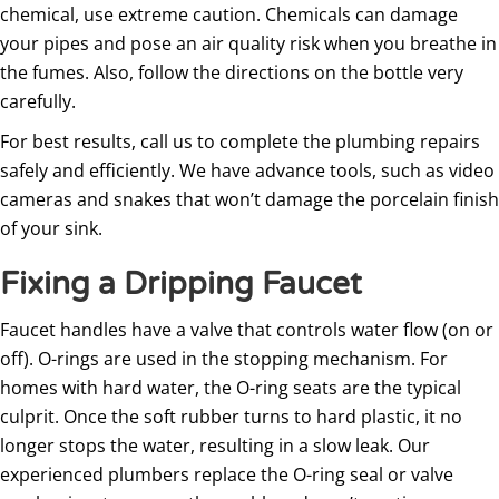
chemical, use extreme caution. Chemicals can damage
your pipes and pose an air quality risk when you breathe in
the fumes. Also, follow the directions on the bottle very
carefully.
For best results, call us to complete the plumbing repairs
safely and efficiently. We have advance tools, such as video
cameras and snakes that won’t damage the porcelain finish
of your sink.
Fixing a Dripping Faucet
Faucet handles have a valve that controls water flow (on or
off). O-rings are used in the stopping mechanism. For
homes with hard water, the O-ring seats are the typical
culprit. Once the soft rubber turns to hard plastic, it no
longer stops the water, resulting in a slow leak. Our
experienced plumbers replace the O-ring seal or valve