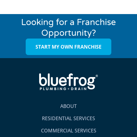
Looking for a Franchise
Opportunity?
START MY OWN FRANCHISE
ABOUT
RESIDENTIAL SERVICES
COMMERCIAL SERVICES