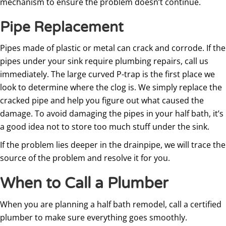
mechanism to ensure the problem doesn’t continue.
Pipe Replacement
Pipes made of plastic or metal can crack and corrode. If the
pipes under your sink require plumbing repairs, call us
immediately. The large curved P-trap is the first place we
look to determine where the clog is. We simply replace the
cracked pipe and help you figure out what caused the
damage. To avoid damaging the pipes in your half bath, it’s
a good idea not to store too much stuff under the sink.
If the problem lies deeper in the drainpipe, we will trace the
source of the problem and resolve it for you.
When to Call a Plumber
When you are planning a half bath remodel, call a certified
plumber to make sure everything goes smoothly.