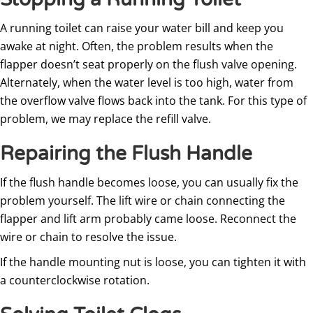
A running toilet can raise your water bill and keep you
awake at night. Often, the problem results when the
flapper doesn’t seat properly on the flush valve opening.
Alternately, when the water level is too high, water from
the overflow valve flows back into the tank. For this type of
problem, we may replace the refill valve.
Repairing the Flush Handle
If the flush handle becomes loose, you can usually fix the
problem yourself. The lift wire or chain connecting the
flapper and lift arm probably came loose. Reconnect the
wire or chain to resolve the issue.
If the handle mounting nut is loose, you can tighten it with
a counterclockwise rotation.