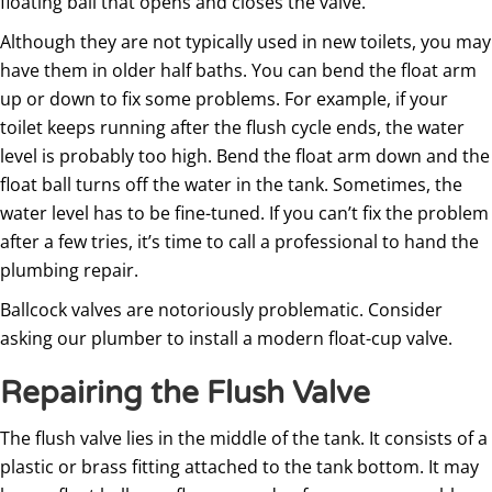
floating ball that opens and closes the valve.
Although they are not typically used in new toilets, you may
have them in older half baths. You can bend the float arm
up or down to fix some problems. For example, if your
toilet keeps running after the flush cycle ends, the water
level is probably too high. Bend the float arm down and the
float ball turns off the water in the tank. Sometimes, the
water level has to be fine-tuned. If you can’t fix the problem
after a few tries, it’s time to call a professional to hand the
plumbing repair.
Ballcock valves are notoriously problematic. Consider
asking our plumber to install a modern float-cup valve.
Repairing the Flush Valve
The flush valve lies in the middle of the tank. It consists of a
plastic or brass fitting attached to the tank bottom. It may