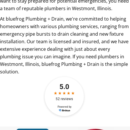
want to stay prepared for potential emergencies, you need
a team of reputable plumbers in Westmont, Illinois.
At bluefrog Plumbing + Drain, we're committed to helping
homeowners with various plumbing services, ranging from
emergency pipe bursts to drain cleaning and new fixture
installation. Our team is licensed and insured, and we have
extensive experience dealing with just about every
plumbing issue you can imagine. If you need plumbers in
Westmont, Illinois, bluefrog Plumbing + Drain is the simple
solution.