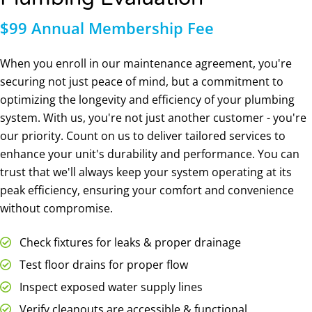
$99 Annual Membership Fee
When you enroll in our maintenance agreement, you're
securing not just peace of mind, but a commitment to
optimizing the longevity and efficiency of your plumbing
system. With us, you're not just another customer - you're
our priority. Count on us to deliver tailored services to
enhance your unit's durability and performance. You can
trust that we'll always keep your system operating at its
peak efficiency, ensuring your comfort and convenience
without compromise.
Check fixtures for leaks & proper drainage
Test floor drains for proper flow
Inspect exposed water supply lines
Verify cleanouts are accessible & functional