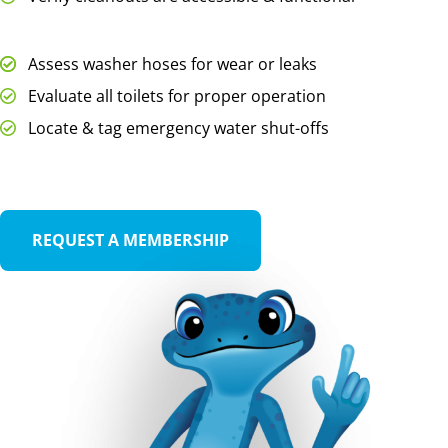
Assess washer hoses for wear or leaks
Evaluate all toilets for proper operation
Locate & tag emergency water shut-offs
REQUEST A MEMBERSHIP