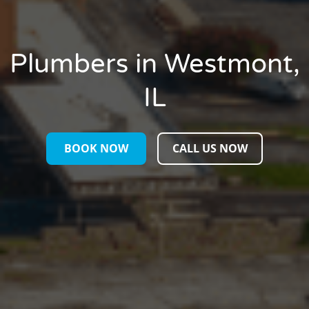
Plumbers in Westmont,
IL
BOOK NOW
CALL US NOW