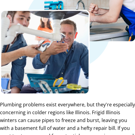
Plumbing problems exist everywhere, but they're especially
concerning in colder regions like Illinois. Frigid Illinois
winters can cause pipes to freeze and burst, leaving you
with a basement full of water and a hefty repair bill. If you