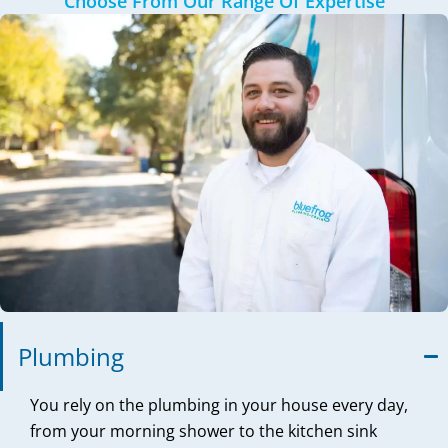
Choose From Our Range Of Expertise
Plumbing
You rely on the plumbing in your house every day,
from your morning shower to the kitchen sink