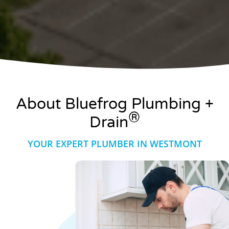
About Bluefrog Plumbing +
®
Drain
YOUR EXPERT PLUMBER IN WESTMONT