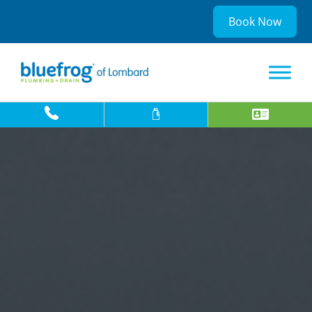
Book Now