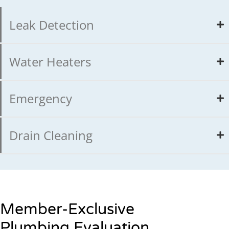
Leak Detection
Water Heaters
Emergency
Drain Cleaning
Member-Exclusive
Plumbing Evaluation