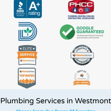
Plumbing Services in Westmont