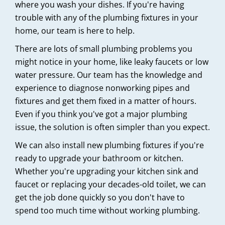
where you wash your dishes. If you're having
trouble with any of the plumbing fixtures in your
home, our team is here to help.
There are lots of small plumbing problems you
might notice in your home, like leaky faucets or low
water pressure. Our team has the knowledge and
experience to diagnose nonworking pipes and
fixtures and get them fixed in a matter of hours.
Even if you think you've got a major plumbing
issue, the solution is often simpler than you expect.
We can also install new plumbing fixtures if you're
ready to upgrade your bathroom or kitchen.
Whether you're upgrading your kitchen sink and
faucet or replacing your decades-old toilet, we can
get the job done quickly so you don't have to
spend too much time without working plumbing.