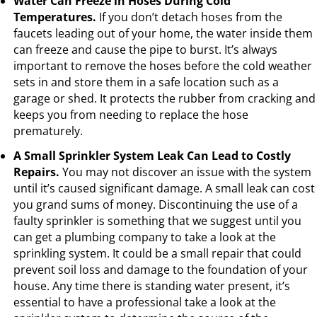
Water Can Freeze in Hoses During Cold
Temperatures.
If you don’t detach hoses from the
faucets leading out of your home, the water inside them
can freeze and cause the pipe to burst. It’s always
important to remove the hoses before the cold weather
sets in and store them in a safe location such as a
garage or shed. It protects the rubber from cracking and
keeps you from needing to replace the hose
prematurely.
A Small Sprinkler System Leak Can Lead to Costly
Repairs.
You may not discover an issue with the system
until it’s caused significant damage. A small leak can cost
you grand sums of money. Discontinuing the use of a
faulty sprinkler is something that we suggest until you
can get a plumbing company to take a look at the
sprinkling system. It could be a small repair that could
prevent soil loss and damage to the foundation of your
house. Any time there is standing water present, it’s
essential to have a professional take a look at the