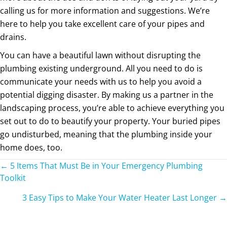
calling us for more information and suggestions. We’re
here to help you take excellent care of your pipes and
drains.
You can have a beautiful lawn without disrupting the
plumbing existing underground. All you need to do is
communicate your needs with us to help you avoid a
potential digging disaster. By making us a partner in the
landscaping process, you’re able to achieve everything you
set out to do to beautify your property. Your buried pipes
go undisturbed, meaning that the plumbing inside your
home does, too.
Posts
← 5 Items That Must Be in Your Emergency Plumbing
Toolkit
navigation
3 Easy Tips to Make Your Water Heater Last Longer →