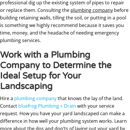
professional dig up the existing system of pipes to repair
or replace them. Consulting the
plumbing company
before
building retaining walls, tilling the soil, or putting in a pool
is something we highly recommend because it saves you
time, money, and the headache of needing emergency
plumbing services.
Work with a Plumbing
Company to Determine the
Ideal Setup for Your
Landscaping
Hire a
plumbing company
that knows the lay of the land.
Contact
bluefrog Plumbing + Drain
with your service
request. How you have your yard landscaped can make a
difference in how well your plumbing system works. Learn
more about the dos and don’ts of laying out your yard by