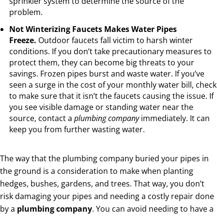
sprinkler system to determine the source of the
problem.
Not Winterizing Faucets Makes Water Pipes
Freeze.
Outdoor faucets fall victim to harsh winter
conditions. If you don’t take precautionary measures to
protect them, they can become big threats to your
savings. Frozen pipes burst and waste water. If you’ve
seen a surge in the cost of your monthly water bill, check
to make sure that it isn’t the faucets causing the issue. If
you see visible damage or standing water near the
source, contact a
plumbing company
immediately. It can
keep you from further wasting water.
The way that the plumbing company buried your pipes in
the ground is a consideration to make when planting
hedges, bushes, gardens, and trees. That way, you don’t
risk damaging your pipes and needing a costly repair done
by a
plumbing company
. You can avoid needing to have a