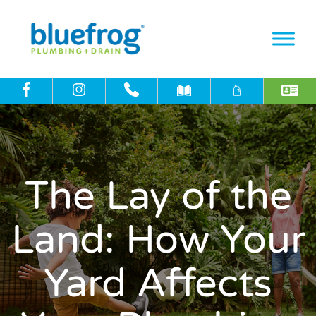
The Lay of the
Land: How Your
Yard Affects