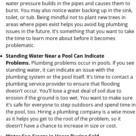
water pressure builds in the pipes and causes them to
burst. You may also notice water backing up in the sink,
toilet, or tub. Being mindful not to plant new trees in
areas where pipes exist helps you avoid big plumbing
issues in the future. It’s something that you want to take
the time to learn more about before it becomes
problematic.
Standing Water Near a Pool Can Indicate
Problems.
Plumbing problems occur in pools. If you see
standing water, it can indicate an issue with the
plumbing system or the pool itself. It’s time to contact a
plumbing service provider to ensure that flooding
doesn’t occur. You’ll lose a great deal of soil due to
erosion if the ground is too wet. You want to make sure
it’s safe for everyone to step outdoors and spend time in
the pool, too. Hiring a plumbing company is a wise move
as it helps you get to the root of the problem, so it
doesn’t have a chance to increase in size or cost.