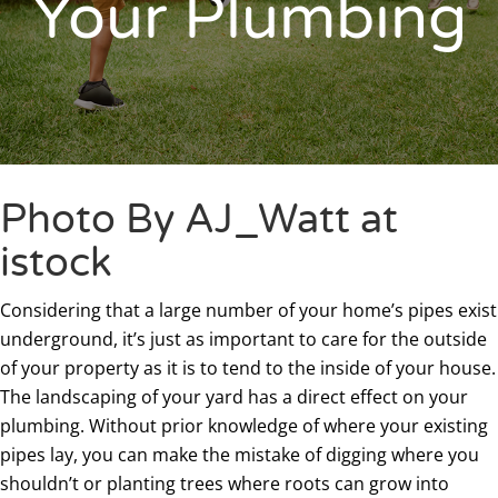
Your Plumbing
Photo By AJ_Watt at
istock
Considering that a large number of your home’s pipes exist
underground, it’s just as important to care for the outside
of your property as it is to tend to the inside of your house.
The landscaping of your yard has a direct effect on your
plumbing. Without prior knowledge of where your existing
pipes lay, you can make the mistake of digging where you
shouldn’t or planting trees where roots can grow into