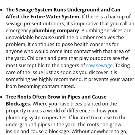
The Sewage System Runs Underground and Can
Affect the Entire Water System.
If there is a backup of
sewage present outdoors, it’s imperative that you call an
emergency
plumbing company
. Plumbing services are
unavoidable because until the plumber resolves the
problem, it continues to pose health concerns for
anyone who would come into contact with that area of
the yard. Children and pets that play outdoors are the
most susceptible to the dangers of
raw sewage
. Taking
care of the issue just as soon as you discover it is
something we highly recommend. It prevents your water
from becoming contaminated.
Tree Roots Often Grow in Pipes and Cause
Blockages.
Where you have trees planted on the
property makes a world of difference in how your
plumbing system operates. If located too close to the
underground pipes in the yard, the roots can grow
inside and cause a blockage. Without anywhere to go,