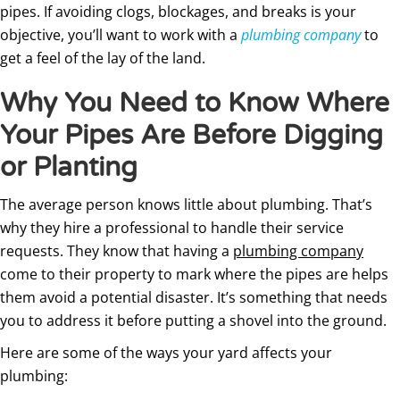
pipes. If avoiding clogs, blockages, and breaks is your
objective, you’ll want to work with a
plumbing company
to
get a feel of the lay of the land.
Why You Need to Know Where
Your Pipes Are Before Digging
or Planting
The average person knows little about plumbing. That’s
why they hire a professional to handle their service
requests. They know that having a
plumbing company
come to their property to mark where the pipes are helps
them avoid a potential disaster. It’s something that needs
you to address it before putting a shovel into the ground.
Here are some of the ways your yard affects your
plumbing: