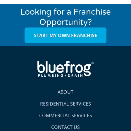
Looking for a Franchise
Opportunity?
START MY OWN FRANCHISE
ABOUT
RESIDENTIAL SERVICES
COMMERCIAL SERVICES
CONTACT US