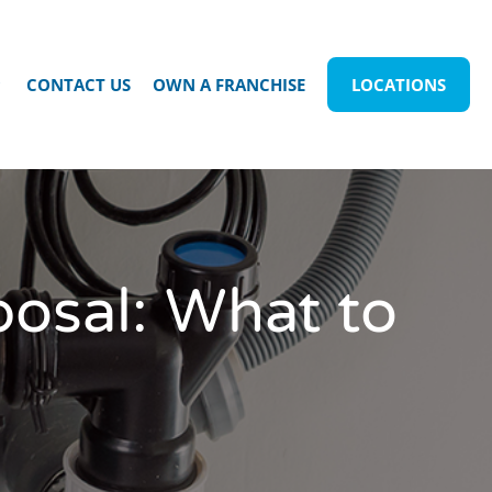
CONTACT US
OWN A FRANCHISE
LOCATIONS
osal: What to