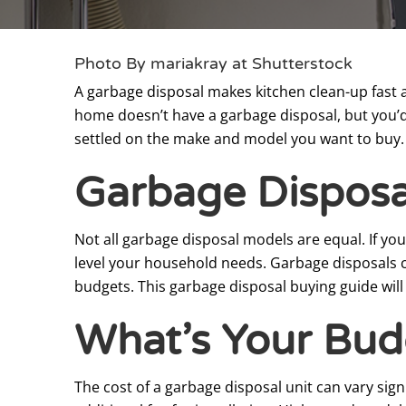
Photo By mariakray at Shutterstock
A garbage disposal makes kitchen clean-up fast a
home doesn’t have a garbage disposal, but you’d l
settled on the make and model you want to buy.
Garbage Disposa
Not all garbage disposal models are equal. If yo
level your household needs. Garbage disposals co
budgets. This garbage disposal buying guide will
What’s Your Bud
The cost of a garbage disposal unit can vary sign