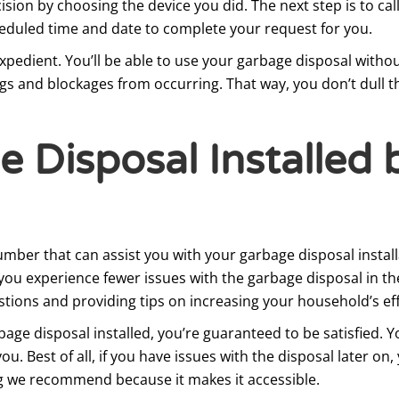
sion by choosing the device you did. The next step is to cal
heduled time and date to complete your request for you.
xpedient. You’ll be able to use your garbage disposal withou
logs and blockages from occurring. That way, you don’t dull 
 Disposal Installed 
umber that can assist you with your garbage disposal instal
ou experience fewer issues with the garbage disposal in the
tions and providing tips on increasing your household’s eff
age disposal installed, you’re guaranteed to be satisfied. Y
. Best of all, if you have issues with the disposal later on
ng we recommend because it makes it accessible.