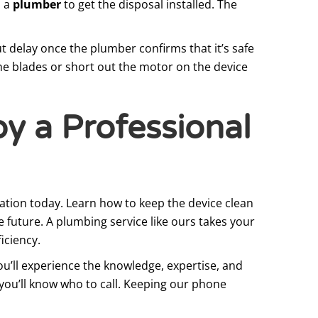
l a
plumber
to get the disposal installed. The
t delay once the plumber confirms that it’s safe
the blades or short out the motor on the device
by a Professional
lation today. Learn how to keep the device clean
 future. A plumbing service like ours takes your
iciency.
ou’ll experience the knowledge, expertise, and
, you’ll know who to call. Keeping our phone