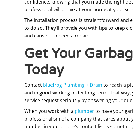
confidence, knowing that you made the right deci
professional will arrive at your home at your sc
The installation process is straightforward and e
to do so. They’ll provide you with tips to keep c
and cause it to need a repair.
Get Your Garbage
Today
Contact
bluefrog Plumbing + Drain
to reach a pl
and in good working order long-term. That way, y
service request seriously by answering your ques
When you work with a
plumber
to have your garb
professionalism of a company that cares about you
number in your phone’s contact list is somethi