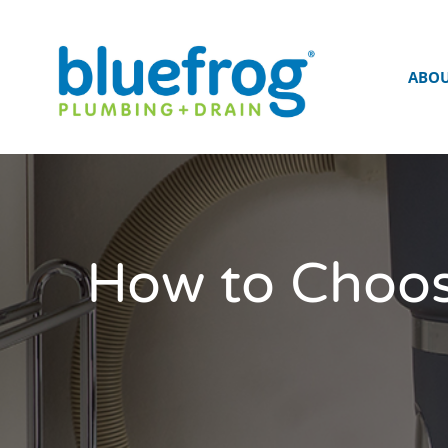
ABO
How to Choos