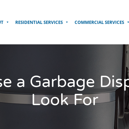
UT
RESIDENTIAL SERVICES
COMMERCIAL SERVICES
e a Garbage Disp
Look For