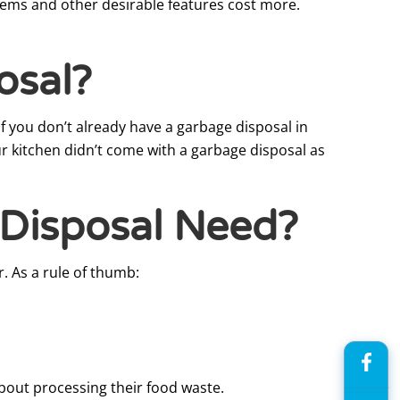
stems and other desirable features cost more.
osal?
if you don’t already have a garbage disposal in
r kitchen didn’t come with a garbage disposal as
Disposal Need?
. As a rule of thumb:
bout processing their food waste.