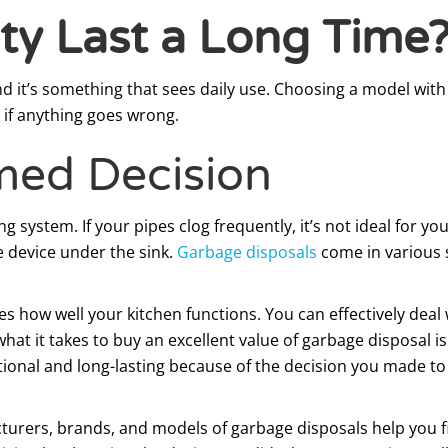
ty Last a Long Time
and it’s something that sees daily use. Choosing a model wi
if anything goes wrong.
med Decision
g system. If your pipes clog frequently, it’s not ideal for y
 device under the sink.
Garbage disposals
come in various s
s how well your kitchen functions. You can effectively deal 
at it takes to buy an excellent value of garbage disposal is
rational and long-lasting because of the decision you made t
cturers, brands, and models of garbage disposals help you f