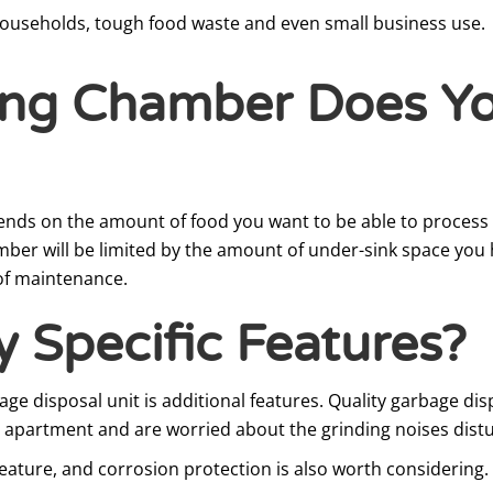
ouseholds, tough food waste and even small business use.
ing Chamber Does Y
nds on the amount of food you want to be able to process i
hamber will be limited by the amount of under-sink space you
 of maintenance.
 Specific Features?
e disposal unit is additional features. Quality garbage di
or apartment and are worried about the grinding noises distu
eature, and corrosion protection is also worth considering. T