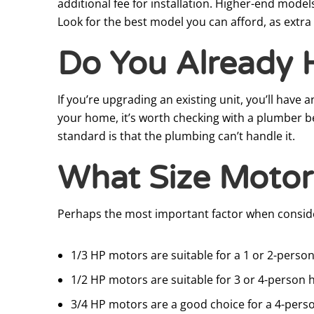
additional fee for installation. Higher-end mode
Look for the best model you can afford, as extra 
Do You Already 
If you’re upgrading an existing unit, you’ll have
your home, it’s worth checking with a plumber b
standard is that the plumbing can’t handle it.
What Size Motor
Perhaps the most important factor when consider
1/3 HP motors are suitable for a 1 or 2-perso
1/2 HP motors are suitable for 3 or 4-person
3/4 HP motors are a good choice for a 4-pers