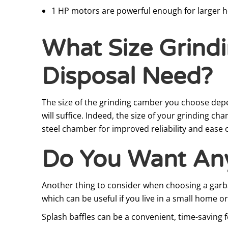
1 HP motors are powerful enough for larger h
What Size Grind
Disposal Need?
The size of the grinding camber you choose depe
will suffice. Indeed, the size of your grinding c
steel chamber for improved reliability and ease
Do You Want Any
Another thing to consider when choosing a garbag
which can be useful if you live in a small home 
Splash baffles can be a convenient, time-saving f