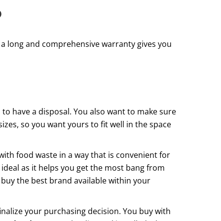
?
th a long and comprehensive warranty gives you
ou to have a disposal. You also want to make sure
izes, so you want yours to fit well in the space
with food waste in a way that is convenient for
 ideal as it helps you get the most bang from
o buy the best brand available within your
inalize your purchasing decision. You buy with