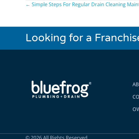
Posts
← Simple Steps For Regular Drain Cleaning Mai
navigation
Looking for a Franchi
A
CO
OW
© 2026 All Rights Reserved.