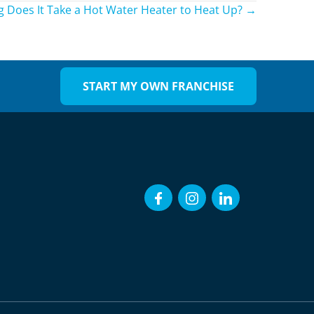
 Does It Take a Hot Water Heater to Heat Up? →
START MY OWN FRANCHISE