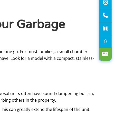
our Garbage
n one go. For most families, a small chamber
 have. Look for a model with a compact, stainless-
sposal units often have sound-dampening built-in,
rbing others in the property.
his can greatly extend the lifespan of the unit.