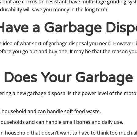
ls that are corrosion-resistant, have multistage grinding sy
durability will save you money in the long term.
Have a Garbage Disp
 an idea of what sort of garbage disposal you need. However, 
efore you go out and buy one. It may be that the reason you
 Does Your Garbage 
ing a new garbage disposal is the power level of the motor
n household and can handle soft food waste.
 households and can handle small bones and daily use.
on household that doesn’t want to have to think too much a