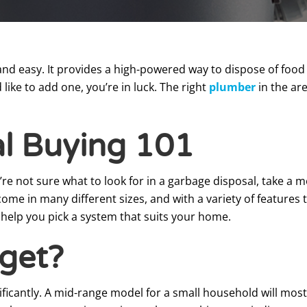
nd easy. It provides a high-powered way to dispose of food s
ike to add one, you’re in luck. The right
plumber
in the ar
l Buying 101
u’re not sure what to look for in a garbage disposal, take a
me in many different sizes, and with a variety of features t
 help you pick a system that suits your home.
get?
ificantly. A mid-range model for a small household will most 