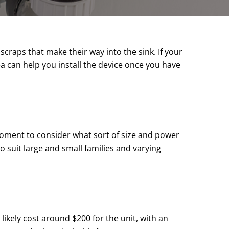
craps that make their way into the sink. If your
ea can help you install the device once you have
 moment to consider what sort of size and power
o suit large and small families and varying
likely cost around $200 for the unit, with an