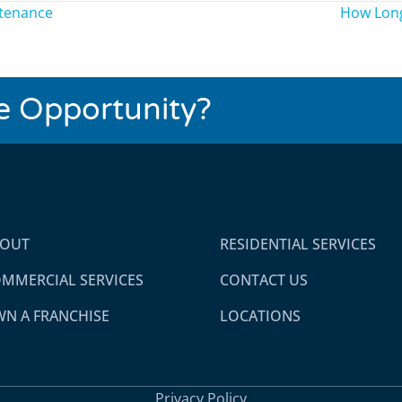
ntenance
How Long
se Opportunity?
BOUT
RESIDENTIAL SERVICES
MMERCIAL SERVICES
CONTACT US
N A FRANCHISE
LOCATIONS
Privacy Policy