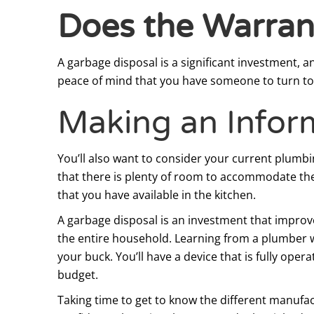
Does the Warran
A garbage disposal is a significant investment, 
peace of mind that you have someone to turn to 
Making an Infor
You’ll also want to consider your current plumbin
that there is plenty of room to accommodate the
that you have available in the kitchen.
A garbage disposal is an investment that improve
the entire household. Learning from a plumber wh
your buck. You’ll have a device that is fully ope
budget.
Taking time to get to know the different manufa