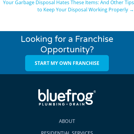
Your Garbage Disposal Hates These Items: And Other Tips
to Keep Your Disposal Working Properly →
Looking for a Franchise
Opportunity?
START MY OWN FRANCHISE
ABOUT
RESIDENTIAL SERVICES