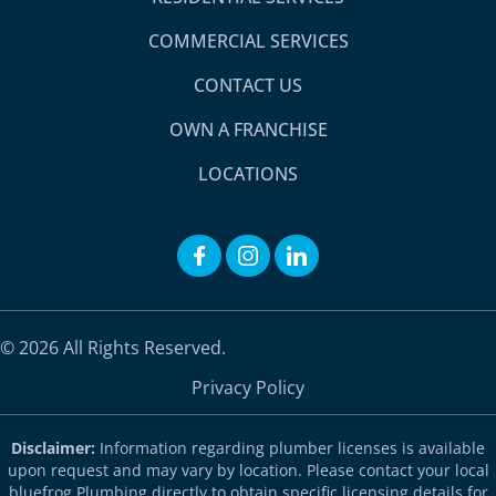
COMMERCIAL SERVICES
CONTACT US
OWN A FRANCHISE
LOCATIONS
© 2026 All Rights Reserved.
Privacy Policy
Disclaimer:
Information regarding plumber licenses is available
upon request and may vary by location. Please contact your local
bluefrog Plumbing directly to obtain specific licensing details for