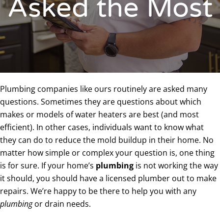
Asked the Most
Plumbing companies like ours routinely are asked many
questions. Sometimes they are questions about which
makes or models of water heaters are best (and most
efficient). In other cases, individuals want to know what
they can do to reduce the mold buildup in their home. No
matter how simple or complex your question is, one thing
is for sure. If your home’s
plumbing
is not working the way
it should, you should have a licensed plumber out to make
repairs. We’re happy to be there to help you with any
plumbing
or drain needs.