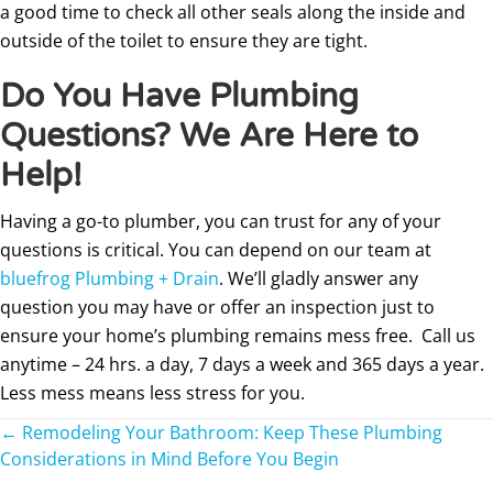
a good time to check all other seals along the inside and
outside of the toilet to ensure they are tight.
Do You Have Plumbing
Questions? We Are Here to
Help!
Having a go-to plumber, you can trust for any of your
questions is critical. You can depend on our team at
bluefrog Plumbing + Drain
. We’ll gladly answer any
question you may have or offer an inspection just to
ensure your home’s plumbing remains mess free. Call us
anytime – 24 hrs. a day, 7 days a week and 365 days a year.
Less mess means less stress for you.
Posts
← Remodeling Your Bathroom: Keep These Plumbing
Considerations in Mind Before You Begin
navigation