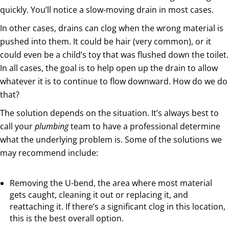
quickly. You’ll notice a slow-moving drain in most cases.
In other cases, drains can clog when the wrong material is
pushed into them. It could be hair (very common), or it
could even be a child’s toy that was flushed down the toilet.
In all cases, the goal is to help open up the drain to allow
whatever it is to continue to flow downward. How do we do
that?
The solution depends on the situation. It’s always best to
call your
plumbing
team to have a professional determine
what the underlying problem is. Some of the solutions we
may recommend include:
Removing the U-bend, the area where most material
gets caught, cleaning it out or replacing it, and
reattaching it. If there’s a significant clog in this location,
this is the best overall option.