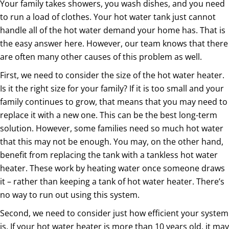
Your family takes showers, you wash dishes, and you need
to run a load of clothes. Your hot water tank just cannot
handle all of the hot water demand your home has. That is
the easy answer here. However, our team knows that there
are often many other causes of this problem as well.
First, we need to consider the size of the hot water heater.
Is it the right size for your family? If it is too small and your
family continues to grow, that means that you may need to
replace it with a new one. This can be the best long-term
solution. However, some families need so much hot water
that this may not be enough. You may, on the other hand,
benefit from replacing the tank with a tankless hot water
heater. These work by heating water once someone draws
it – rather than keeping a tank of hot water heater. There’s
no way to run out using this system.
Second, we need to consider just how efficient your system
is. If your hot water heater is more than 10 years old, it may