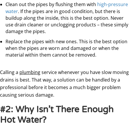
Clean out the pipes by flushing them with
high-pressure
water
. If the pipes are in good condition, but there is
buildup along the inside, this is the best option. Never
use drain cleaner or unclogging products – these simply
damage the pipes.
Replace the pipes with new ones. This is the best option
when the pipes are worn and damaged or when the
material within them cannot be removed.
Calling a
plumbing
service whenever you have slow moving
drains is best. That way, a solution can be handled by a
professional before it becomes a much bigger problem
causing serious damage.
#2: Why Isn’t There Enough
Hot Water?