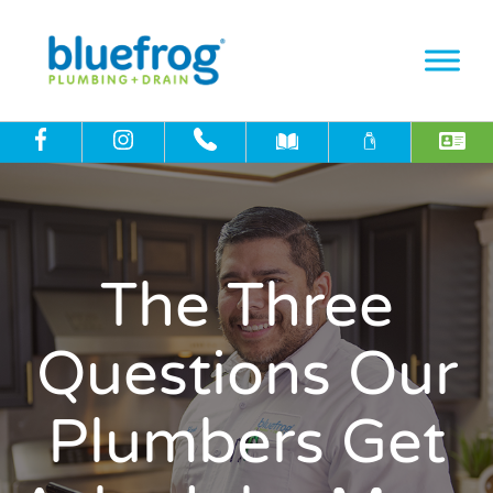
The Three
Questions Our
Plumbers Get