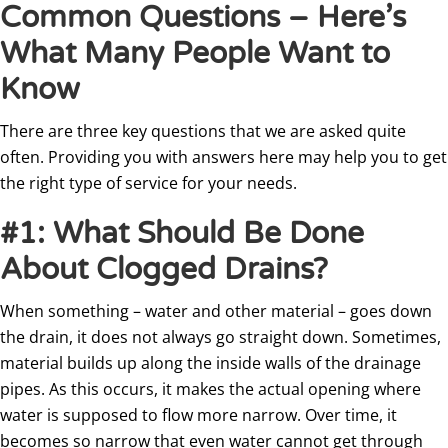
Common Questions – Here’s
What Many People Want to
Know
There are three key questions that we are asked quite
often. Providing you with answers here may help you to get
the right type of service for your needs.
#1: What Should Be Done
About Clogged Drains?
When something – water and other material – goes down
the drain, it does not always go straight down. Sometimes,
material builds up along the inside walls of the drainage
pipes. As this occurs, it makes the actual opening where
water is supposed to flow more narrow. Over time, it
becomes so narrow that even water cannot get through