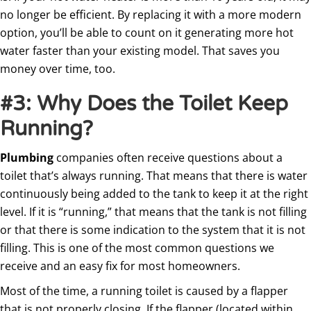
no longer be efficient. By replacing it with a more modern
option, you’ll be able to count on it generating more hot
water faster than your existing model. That saves you
money over time, too.
#3: Why Does the Toilet Keep
Running?
Plumbing
companies often receive questions about a
toilet that’s always running. That means that there is water
continuously being added to the tank to keep it at the right
level. If it is “running,” that means that the tank is not filling
or that there is some indication to the system that it is not
filling. This is one of the most common questions we
receive and an easy fix for most homeowners.
Most of the time, a running toilet is caused by a flapper
that is not properly closing. If the flapper (located within