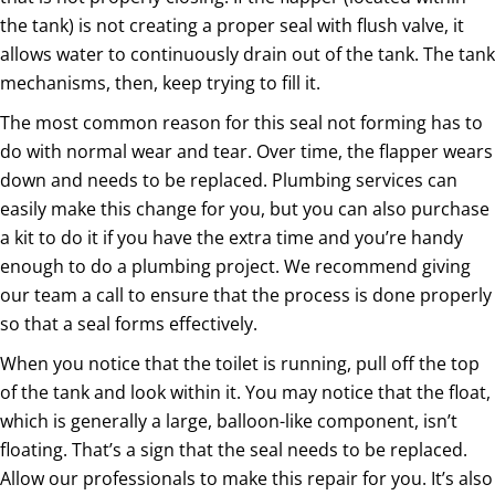
the tank) is not creating a proper seal with flush valve, it
allows water to continuously drain out of the tank. The tank
mechanisms, then, keep trying to fill it.
The most common reason for this seal not forming has to
do with normal wear and tear. Over time, the flapper wears
down and needs to be replaced. Plumbing services can
easily make this change for you, but you can also purchase
a kit to do it if you have the extra time and you’re handy
enough to do a plumbing project. We recommend giving
our team a call to ensure that the process is done properly
so that a seal forms effectively.
When you notice that the toilet is running, pull off the top
of the tank and look within it. You may notice that the float,
which is generally a large, balloon-like component, isn’t
floating. That’s a sign that the seal needs to be replaced.
Allow our professionals to make this repair for you. It’s also